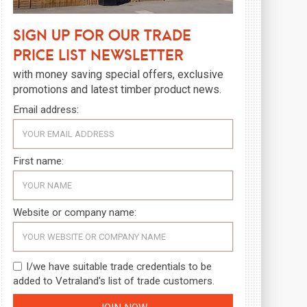
Sign up for our trade
price list newsletter
with money saving special offers, exclusive
promotions and latest timber product news.
Email address:
First name:
Website or company name:
I/we have suitable trade credentials to be
added to Vetraland's list of trade customers.