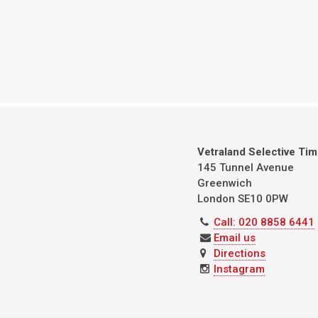
Vetraland Selective Ti
145 Tunnel Avenue
Greenwich
London
SE10 0PW
Call: 020 8858 6441
Email us
Directions
Instagram