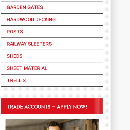
GARDEN GATES
HARDWOOD DECKING
POSTS
RAILWAY SLEEPERS
SHEDS
SHEET MATERIAL
TRELLIS
TRADE ACCOUNTS – APPLY NOW!