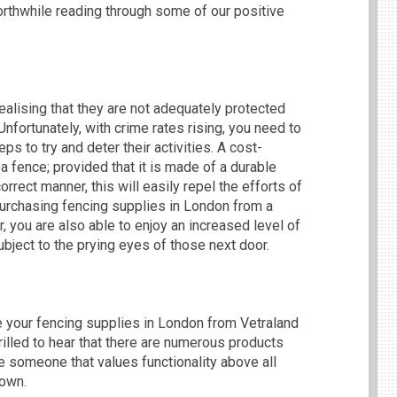
orthwhile reading through some of our positive
lising that they are not adequately protected
nfortunately, with crime rates rising, you need to
s to try and deter their activities. A cost-
 a fence; provided that it is made of a durable
orrect manner, this will easily repel the efforts of
 purchasing fencing supplies in London from a
 you are also able to enjoy an increased level of
ubject to the prying eyes of those next door.
se your fencing supplies in London from Vetraland
rilled to hear that there are numerous products
e someone that values functionality above all
down.