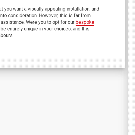
 you want a visually appealing installation, and
to consideration. However, this is far from
 assistance. Were you to opt for our
bespoke
 be entirely unique in your choices, and this
hbours.