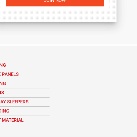
ING
E PANELS
ING
IS
AY SLEEPERS
DING
 MATERIAL