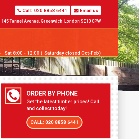
Call:
020 8858 6441
Email us
145 Tunnel Avenue,
Greenwich,
London SE10 0PW
--
Sat
8:00 - 12:00 (
Sat
urday closed Oct-Feb)
ORDER BY PHONE
Get the latest timber prices! Call
and collect today!
CALL: 020 8858 6441