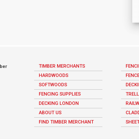
TIMBER MERCHANTS
FENC
mber
HARDWOODS
FENC
SOFTWOODS
DECK
FENCING SUPPLIES
TRELL
DECKING LONDON
RAILW
ABOUT US
CLAD
FIND TIMBER MERCHANT
SHEET