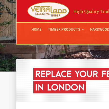
High Quality Timb
HOME
TIMBER PRODUCTS
HARDWOO
REPLACE
YOUR
F
IN
LONDON