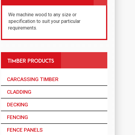
We machine wood to any size or
specification to suit your particular
requirements.
TIMBER PRODUCTS
CARCASSING TIMBER
CLADDING
DECKING
FENCING
FENCE PANELS