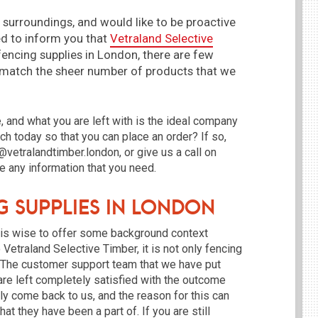
 surroundings, and would like to be proactive
ed to inform you that
Vetraland Selective
fencing supplies in London, there are few
 match the sheer number of products that we
e, and what you are left with is the ideal company
uch today so that you can place an order? If so,
@vetralandtimber.london, or give us a call on
 any information that you need.
g Supplies in London
t is wise to offer some background context
Vetraland Selective Timber, it is not only fencing
. The customer support team that we have put
 are left completely satisfied with the outcome
ely come back to us, and the reason for this can
at they have been a part of. If you are still