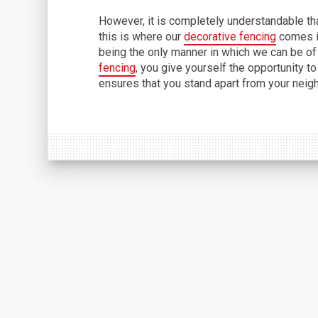
However, it is completely understandable that
this is where our
decorative fencing
comes in
being the only manner in which we can be of
fencing
, you give yourself the opportunity to
ensures that you stand apart from your neig