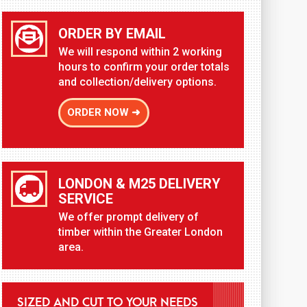
ORDER BY EMAIL
We will respond within 2 working
hours to confirm your order totals
and collection/delivery options.
ORDER NOW ➜
LONDON & M25 DELIVERY
SERVICE
We offer prompt delivery of
timber within the Greater London
area.
SIZED AND CUT TO YOUR NEEDS