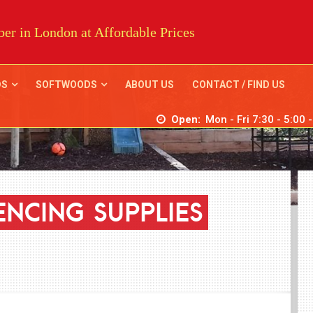
er in London at Affordable Prices
DS
SOFTWOODS
ABOUT US
CONTACT / FIND US
Open:
Mon - Fri 7:30 - 5:00 
ENCING
SUPPLIES