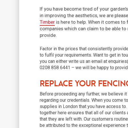
If you have become tired of your garden’s
in improving the aesthetics, we are pleas
Timber
is here to help. When it comes to 
companies which can claim to be able to
provide.
Factor in the prices that consistently provid
to fulfil your requirements. Want to get in to
you can either write us an email at enquiries
0208 858 6441 – we will be happy to provide
Replace your Fencin
Before proceeding any further, we believe i
regarding our credentials. When you come to 
supplies in London that you have access to
together here ensures that all of our clients
that they are left with. Our customers routin
be attributed to the exceptional experience th