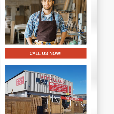
CALL US NOW!