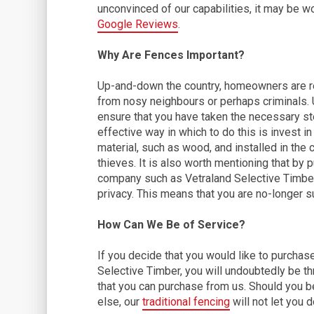
unconvinced of our capabilities, it may be w
Google Reviews
.
Why Are Fences Important?
Up-and-down the country, homeowners are rea
from nosy neighbours or perhaps criminals. U
ensure that you have taken the necessary step
effective way in which to do this is invest in
material, such as wood, and installed in the c
thieves. It is also worth mentioning that by
company such as Vetraland Selective Timber,
privacy. This means that you are no-longer s
How Can We Be of Service?
If you decide that you would like to purcha
Selective Timber, you will undoubtedly be th
that you can purchase from us. Should you b
else, our
traditional fencing
will not let you 