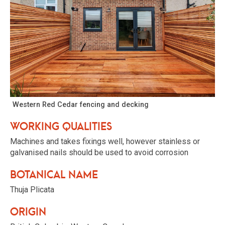
Western Red Cedar fencing and decking
Working qualities
Machines and takes fixings well, however stainless or
galvanised nails should be used to avoid corrosion
Botanical name
Thuja Plicata
Origin