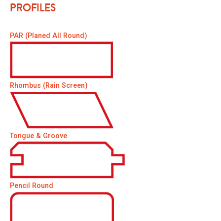
Profiles
PAR (Planed All Round)
Rhombus (Rain Screen)
Tongue & Groove
Pencil Round