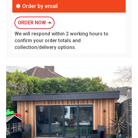
Order by email
ORDER NOW
➜
We will respond within 2 working hours to
confirm your order totals and
collection/delivery options.