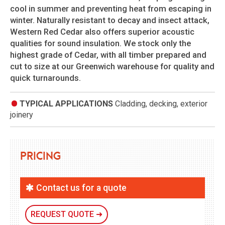
cool in summer and preventing heat from escaping in
winter. Naturally resistant to decay and insect attack,
Western Red Cedar also offers superior acoustic
qualities for sound insulation. We stock only the
highest grade of Cedar, with all timber prepared and
cut to size at our Greenwich warehouse for quality and
quick turnarounds.
TYPICAL APPLICATIONS
Cladding, decking, exterior
joinery
Pricing
Contact us for a quote
REQUEST QUOTE ➜