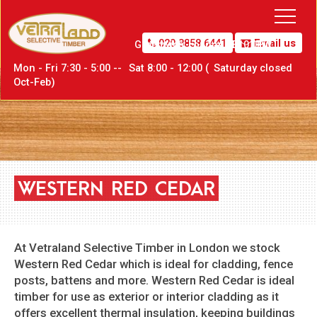
020 8858 6441
Email us
Greenwich,
London SE10 0PW
Mon - Fri 7:30 - 5:00 --
Sat
8:00 - 12:00 (
Sat
urday closed
Oct-Feb)
WESTERN
RED
CEDAR
At Vetraland Selective Timber in London we stock
Western Red Cedar which is ideal for cladding, fence
posts, battens and more. Western Red Cedar is ideal
timber for use as exterior or interior cladding as it
offers excellent thermal insulation, keeping buildings