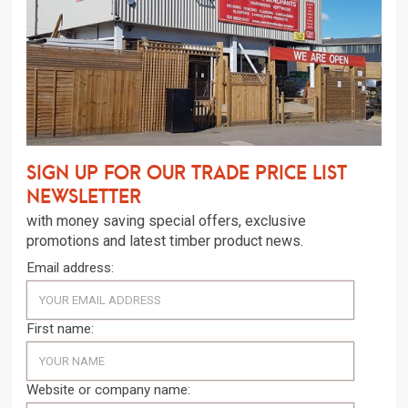
Sign up for our trade price list
newsletter
with money saving special offers, exclusive
promotions and latest timber product news.
Email address:
First name:
Website or company name: