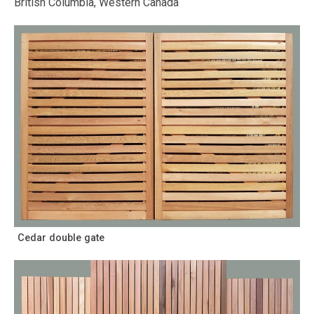
British Columbia, Western Canada
Cedar double gate