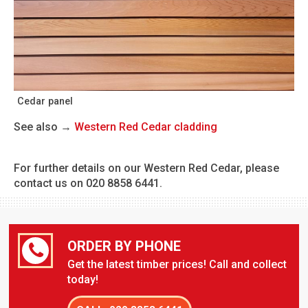
Cedar panel
See also →
Western Red Cedar cladding
For further details on our Western Red Cedar, please
contact us on 020 8858 6441.
ORDER BY PHONE
Get the latest timber prices! Call and collect
today!