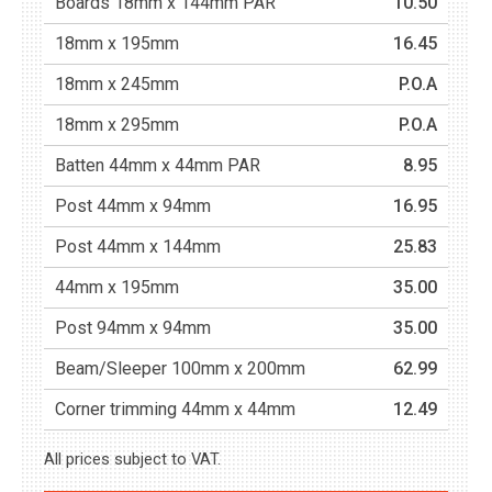
Boards 18mm x 144mm PAR
10.50
18mm x 195mm
16.45
18mm x 245mm
P.O.A
18mm x 295mm
P.O.A
Batten 44mm x 44mm PAR
8.95
Post 44mm x 94mm
16.95
Post 44mm x 144mm
25.83
44mm x 195mm
35.00
Post 94mm x 94mm
35.00
Beam/Sleeper 100mm x 200mm
62.99
Corner trimming 44mm x 44mm
12.49
All prices subject to VAT.