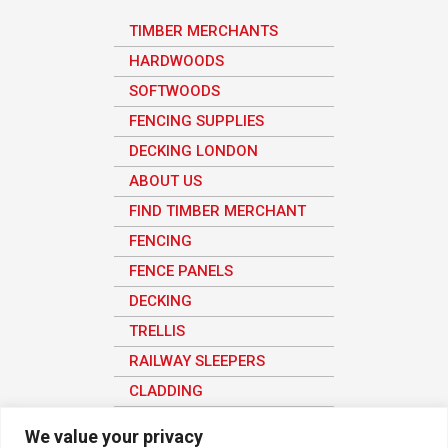
TIMBER MERCHANTS
HARDWOODS
SOFTWOODS
FENCING SUPPLIES
DECKING LONDON
ABOUT US
FIND TIMBER MERCHANT
FENCING
FENCE PANELS
DECKING
TRELLIS
RAILWAY SLEEPERS
CLADDING
SHEET MATERIAL
We value your privacy