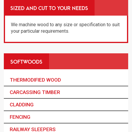
SIZED AND CUT TO YOUR NEEDS
We machine wood to any size or specification to suit
your particular requirements.
SOFTWOODS
THERMODIFIED WOOD
CARCASSING TIMBER
CLADDING
FENCING
RAILWAY SLEEPERS