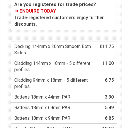
Are you registered for trade prices?
➜ ENQUIRE TODAY
Trade-registered customers enjoy further
discounts.
Decking 144mm x 20mm Smooth Both
£11.75
Sides
Cladding 144mm x 18mm - 5 different
11.00
profiles
Cladding 94mm x 18mm - 5 different
6.75
profiles
Battens 18mm x 44mm PAR
3.30
Battens 18mm x 69mm PAR
5.49
Battens 18mm x 94mm PAR
6.85