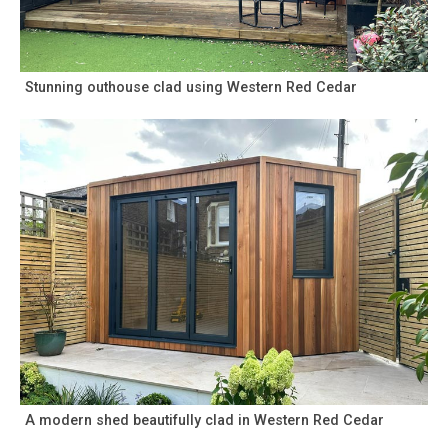
Stunning outhouse clad using Western Red Cedar
A modern shed beautifully clad in Western Red Cedar