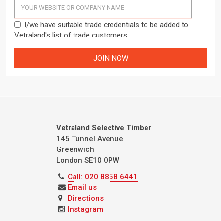
I/we have suitable trade credentials to be added to
Vetraland's list of trade customers.
Vetraland Selective Timber
145 Tunnel Avenue
Greenwich
London
SE10 0PW
Call: 020 8858 6441
Email us
Directions
Instagram