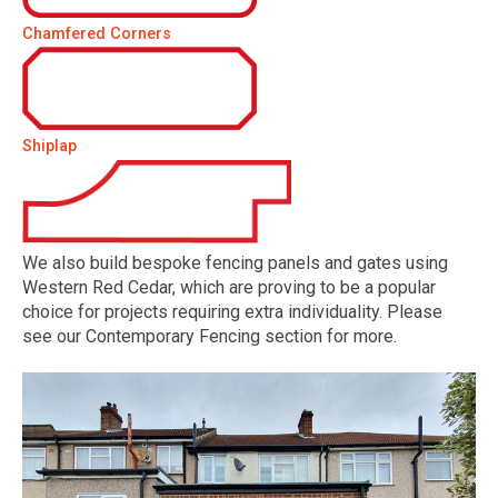
Chamfered Corners
Shiplap
We also build bespoke fencing panels and gates using
Western Red Cedar, which are proving to be a popular
choice for projects requiring extra individuality. Please
see our Contemporary Fencing section for more.