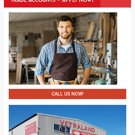
CALL US NOW!