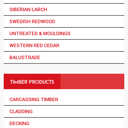
SIBERIAN LARCH
SWEDISH REDWOOD
UNTREATED & MOULDINGS
WESTERN RED CEDAR
BALUSTRADE
TIMBER PRODUCTS
CARCASSING TIMBER
CLADDING
DECKING