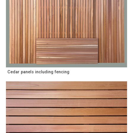
Cedar panels including fencing