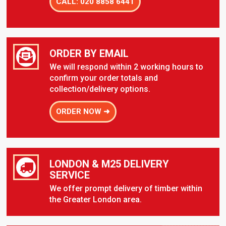
CALL: 020 8858 6441
ORDER BY EMAIL
We will respond within 2 working hours to
confirm your order totals and
collection/delivery options.
ORDER NOW ➜
LONDON & M25 DELIVERY
SERVICE
We offer prompt delivery of timber within
the Greater London area.