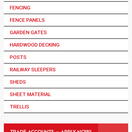
FENCING
FENCE PANELS
GARDEN GATES
HARDWOOD DECKING
POSTS
RAILWAY SLEEPERS
SHEDS
SHEET MATERIAL
TRELLIS
TRADE ACCOUNTS – APPLY NOW!