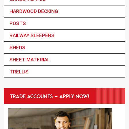
HARDWOOD DECKING
POSTS
RAILWAY SLEEPERS
SHEDS
SHEET MATERIAL
TRELLIS
TRADE ACCOUNTS – APPLY NOW!