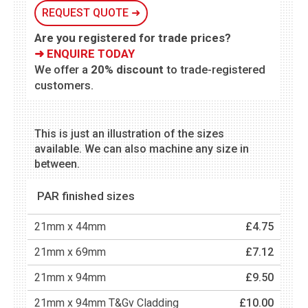
REQUEST QUOTE ➜
Are you registered for trade prices?
➜ ENQUIRE TODAY
We offer a
20% discount
to trade-registered
customers.
This is just an illustration of the sizes
available. We can also machine any size in
between.
PAR finished sizes
21mm x 44mm
£4.75
21mm x 69mm
£7.12
21mm x 94mm
£9.50
21mm x 94mm T&Gv Cladding
£10.00