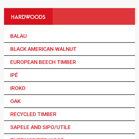
HARDWOODS
BALAU
BLACK AMERICAN WALNUT
EUROPEAN BEECH TIMBER
IPÉ
IROKO
OAK
RECYCLED TIMBER
SAPELE AND SIPO/UTILE