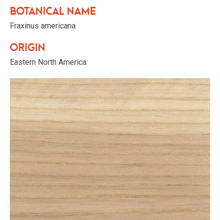
Botanical name
Fraxinus americana
Origin
Eastern North America