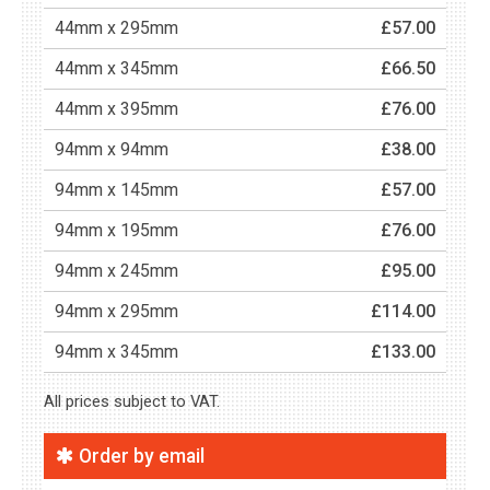
44mm x 295mm
£57.00
44mm x 345mm
£66.50
44mm x 395mm
£76.00
94mm x 94mm
£38.00
94mm x 145mm
£57.00
94mm x 195mm
£76.00
94mm x 245mm
£95.00
94mm x 295mm
£114.00
94mm x 345mm
£133.00
All prices subject to VAT.
Order by email