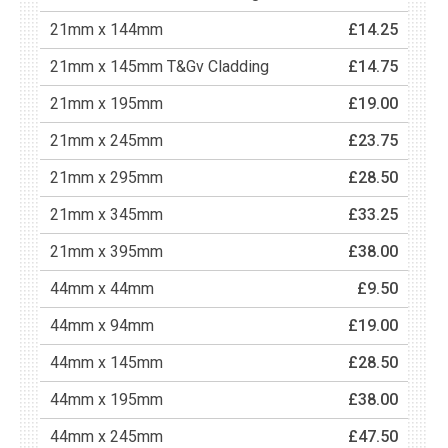
21mm x 144mm
£14.25
21mm x 145mm T&Gv Cladding
£14.75
21mm x 195mm
£19.00
21mm x 245mm
£23.75
21mm x 295mm
£28.50
21mm x 345mm
£33.25
21mm x 395mm
£38.00
44mm x 44mm
£9.50
44mm x 94mm
£19.00
44mm x 145mm
£28.50
44mm x 195mm
£38.00
44mm x 245mm
£47.50