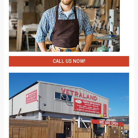
CALL US NOW!