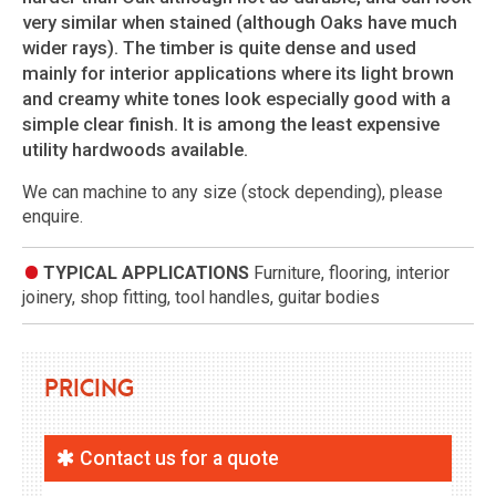
very similar when stained (although Oaks have much
wider rays). The timber is quite dense and used
mainly for interior applications where its light brown
and creamy white tones look especially good with a
simple clear finish. It is among the least expensive
utility hardwoods available.
We can machine to any size (stock depending), please
enquire.
TYPICAL APPLICATIONS
Furniture, flooring, interior
joinery, shop fitting, tool handles, guitar bodies
Pricing
Contact us for a quote