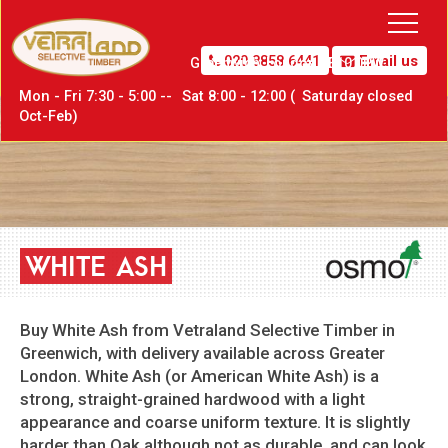
020 8858 6441
Email us
Greenwich,
London SE10 0PW
Mon - Fri 7:30 - 5:00 --
Sat
8:00 - 12:00 (
Sat
urday closed
Oct-Feb)
WHITE
ASH
Buy White Ash from Vetraland Selective Timber in
Greenwich, with delivery available across Greater
London. White Ash (or American White Ash) is a
strong, straight-grained hardwood with a light
appearance and coarse uniform texture. It is slightly
harder than Oak although not as durable, and can look