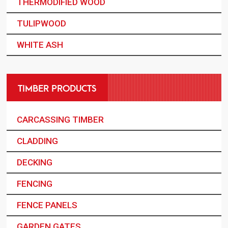
THERMODIFIED WOOD
TULIPWOOD
WHITE ASH
TIMBER PRODUCTS
CARCASSING TIMBER
CLADDING
DECKING
FENCING
FENCE PANELS
GARDEN GATES