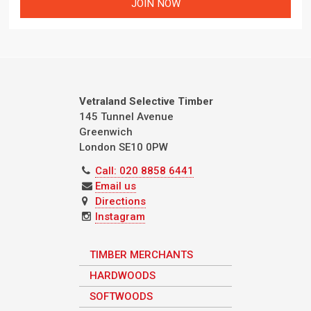
Vetraland Selective Timber
145 Tunnel Avenue
Greenwich
London
SE10 0PW
Call: 020 8858 6441
Email us
Directions
Instagram
TIMBER MERCHANTS
HARDWOODS
SOFTWOODS