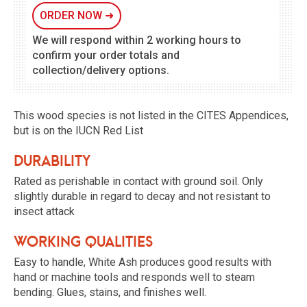
ORDER NOW
➜
We will respond within 2 working hours to
confirm your order totals and
collection/delivery options.
This wood species is not listed in the CITES Appendices,
but is on the IUCN Red List
Durability
Rated as perishable in contact with ground soil. Only
slightly durable in regard to decay and not resistant to
insect attack
Working qualities
Easy to handle, White Ash produces good results with
hand or machine tools and responds well to steam
bending. Glues, stains, and finishes well.