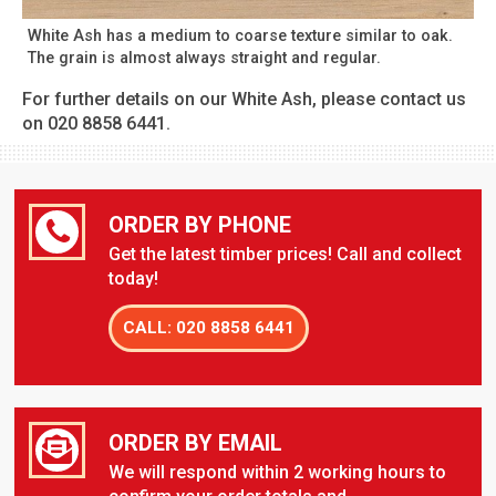
White Ash has a medium to coarse texture similar to oak.
The grain is almost always straight and regular.
For further details on our White Ash, please contact us
on 020 8858 6441.
ORDER BY PHONE
Get the latest timber prices! Call and collect
today!
CALL: 020 8858 6441
ORDER BY EMAIL
We will respond within 2 working hours to