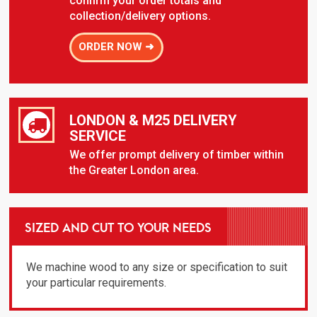
confirm your order totals and
collection/delivery options.
ORDER NOW ➜
LONDON & M25 DELIVERY
SERVICE
We offer prompt delivery of timber within
the Greater London area.
SIZED AND CUT TO YOUR NEEDS
We machine wood to any size or specification to suit
your particular requirements.