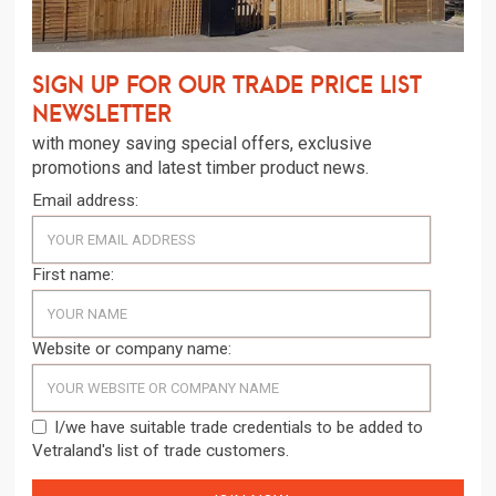
Sign up for our trade price list
newsletter
with money saving special offers, exclusive
promotions and latest timber product news.
Email address:
First name:
Website or company name:
I/we have suitable trade credentials to be added to
Vetraland's list of trade customers.