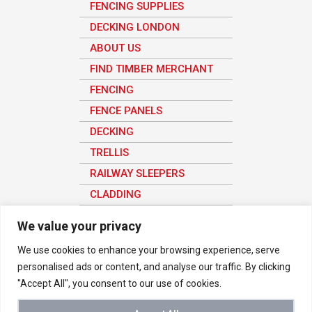
FENCING SUPPLIES
DECKING LONDON
ABOUT US
FIND TIMBER MERCHANT
FENCING
FENCE PANELS
DECKING
TRELLIS
RAILWAY SLEEPERS
CLADDING
SHEET MATERIAL
We value your privacy
We use cookies to enhance your browsing experience, serve
personalised ads or content, and analyse our traffic. By clicking
© 2026 Vetraland Selective Timber Merchants in London. All rights
"Accept All", you consent to our use of cookies.
reserved
We use analytics to understand how the site is being used in order to
improve the user experience, all user data here is anonymous.