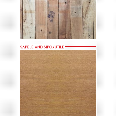
MORE →
Sapele and Sipo/Utile
MORE →