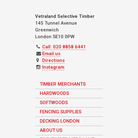
Vetraland Selective Timber
145 Tunnel Avenue
Greenwich
London
SE10 0PW
Call: 020 8858 6441
Email us
Directions
Instagram
TIMBER MERCHANTS
HARDWOODS
SOFTWOODS
FENCING SUPPLIES
DECKING LONDON
ABOUT US