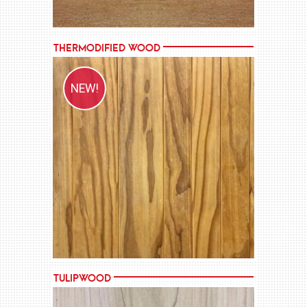
Thermodified Wood
NEW!
MORE →
Tulipwood