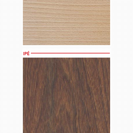
MORE →
Ipé
MORE →