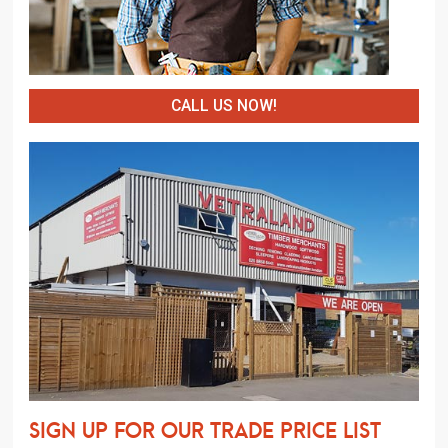
CALL US NOW!
Sign up for our trade price list