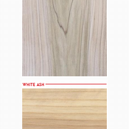
MORE →
White Ash