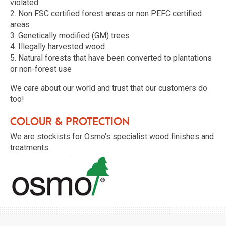
violated
2. Non FSC certiﬁed forest areas or non PEFC certified
areas
3. Genetically modiﬁed (GM) trees
4. Illegally harvested wood
5. Natural forests that have been converted to plantations
or non-forest use
We care about our world and trust that our customers do
too!
Colour & protection
We are stockists for Osmo’s specialist wood finishes and
treatments.