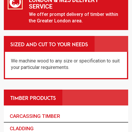
SERVICE
We offer prompt delivery of timber within
the Greater London area.
SIZED AND CUT TO YOUR NEEDS
We machine wood to any size or specification to suit
your particular requirements.
TIMBER PRODUCTS
CARCASSING TIMBER
CLADDING