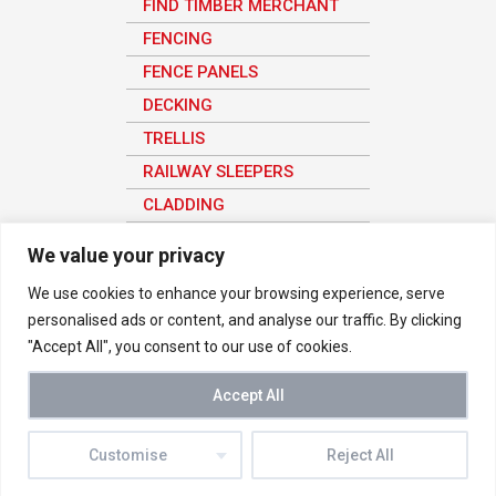
FIND TIMBER MERCHANT
FENCING
FENCE PANELS
DECKING
TRELLIS
RAILWAY SLEEPERS
CLADDING
SHEET MATERIAL
We value your privacy
We use cookies to enhance your browsing experience, serve
personalised ads or content, and analyse our traffic. By clicking
© 2026 Vetraland Selective Timber Merchants in London. All rights
"Accept All", you consent to our use of cookies.
reserved
We use analytics to understand how the site is being used in order to
improve the user experience, all user data here is anonymous.
Accept All
Buy Timber Online
-
Privacy Notice
|
Terms & Conditions
-
Timber
Merchant Near Me
Customise
Reject All