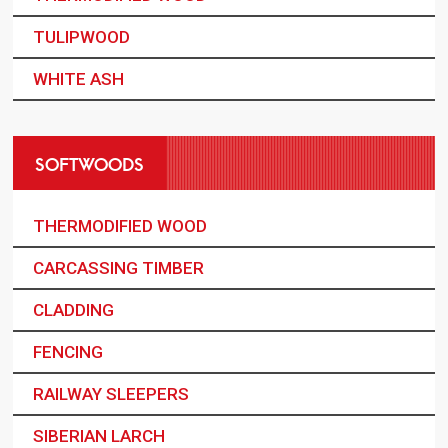
TULIPWOOD
WHITE ASH
SOFTWOODS
THERMODIFIED WOOD
CARCASSING TIMBER
CLADDING
FENCING
RAILWAY SLEEPERS
SIBERIAN LARCH