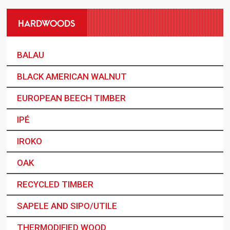
HARDWOODS
BALAU
BLACK AMERICAN WALNUT
EUROPEAN BEECH TIMBER
IPÉ
IROKO
OAK
RECYCLED TIMBER
SAPELE AND SIPO/UTILE
THERMODIFIED WOOD