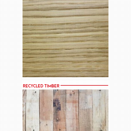
MORE →
Recycled Timber