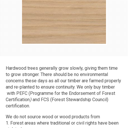
MORE →
Hardwood trees generally grow slowly, giving them time
to grow stronger. There should be no environmental
concerns these days as all our timber are farmed properly
and re-planted to ensure continuity. We only buy timber
with PEFC (Programme for the Endorsement of Forest
Certification
)
and FCS (Forest Stewardship Council)
certification.
We do not source wood or wood products from
1. Forest areas where traditional or civil rights have been