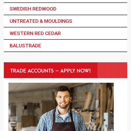
SWEDISH REDWOOD
UNTREATED & MOULDINGS
WESTERN RED CEDAR
BALUSTRADE
TRADE ACCOUNTS – APPLY NOW!