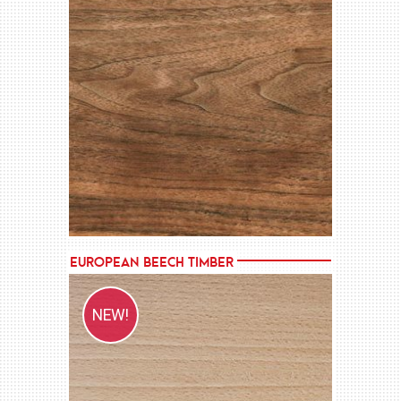
MORE →
European Beech Timber
NEW!