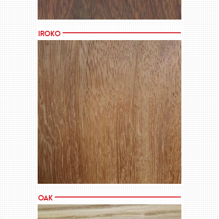
Iroko
MORE →
Oak