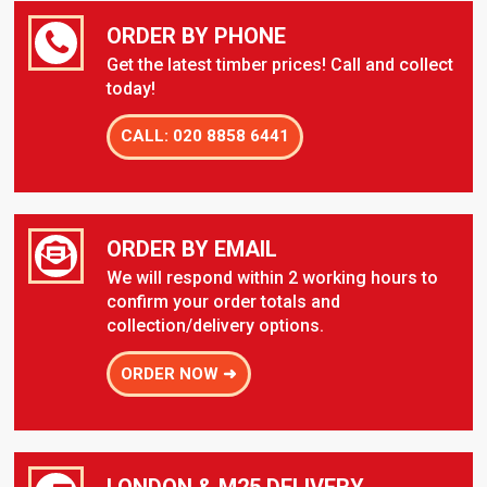
ORDER BY PHONE
Get the latest timber prices! Call and collect
today!
CALL: 020 8858 6441
ORDER BY EMAIL
We will respond within 2 working hours to
confirm your order totals and
collection/delivery options.
ORDER NOW ➜
LONDON & M25 DELIVERY