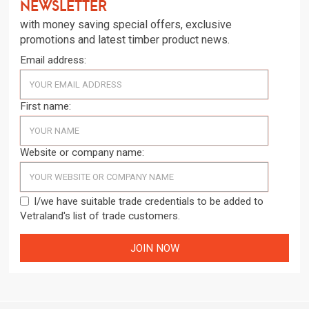
newsletter
with money saving special offers, exclusive
promotions and latest timber product news.
Email address:
First name:
Website or company name:
I/we have suitable trade credentials to be added to
Vetraland's list of trade customers.