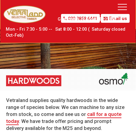
020 8858 6441
Email us
Greenwich,
London SE10 0PW
Mon - Fri 7:30 - 5:00 --
Sat
8:00 - 12:00 (
Sat
urday closed
Oct-Feb)
HARDWOODS
Vetraland supplies quality hardwoods in the wide
range of species below. We can machine to any size
from stock, so come and see us or
call for a quote
today
. We have trade offer pricing and prompt
delivery available for the M25 and beyond.