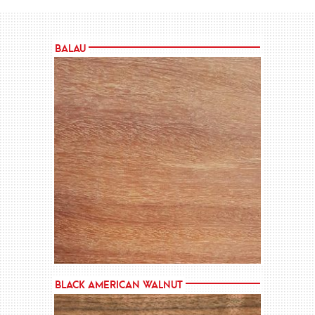
Balau
MORE →
Black American Walnut