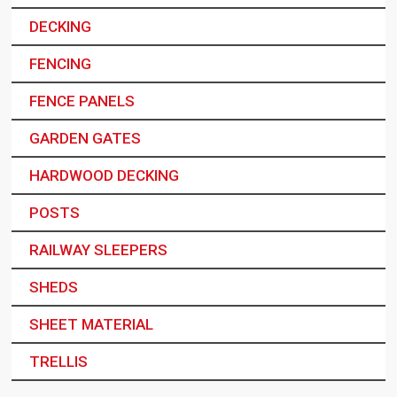
DECKING
FENCING
FENCE PANELS
GARDEN GATES
HARDWOOD DECKING
POSTS
RAILWAY SLEEPERS
SHEDS
SHEET MATERIAL
TRELLIS