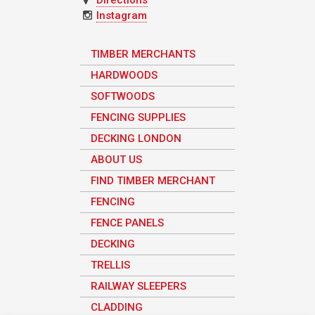
Instagram
TIMBER MERCHANTS
HARDWOODS
SOFTWOODS
FENCING SUPPLIES
DECKING LONDON
ABOUT US
FIND TIMBER MERCHANT
FENCING
FENCE PANELS
DECKING
TRELLIS
RAILWAY SLEEPERS
CLADDING