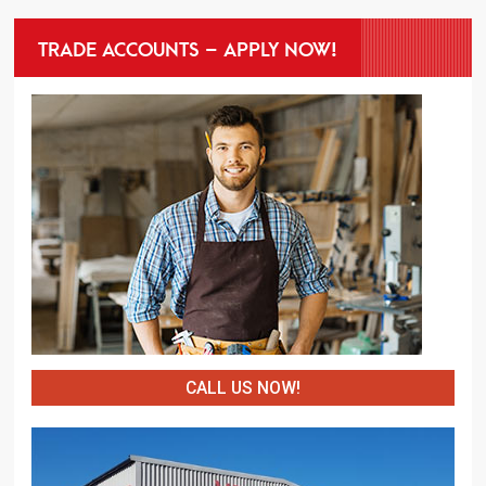
TRADE ACCOUNTS – APPLY NOW!
CALL US NOW!