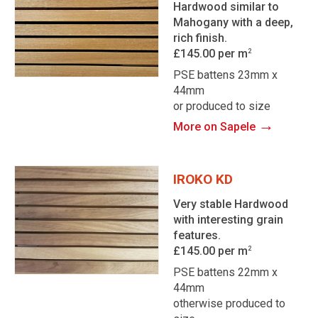
Hardwood similar to
Mahogany with a deep,
rich finish.
£145.00 per m
2
PSE battens 23mm x
44mm
or produced to size
→
More on Sapele
IROKO KD
Very stable Hardwood
with interesting grain
features.
£145.00 per m
2
PSE battens 22mm x
44mm
otherwise produced to