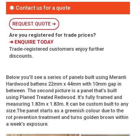
Contact us for a quote
REQUEST QUOTE ➜
Are you registered for trade prices?
➜ ENQUIRE TODAY
Trade-registered customers enjoy further
discounts.
Below you’ll see a series of panels built using Meranti
Hardwood battens 22mm x 44mm with 10mm gap in
between. The second picture is a panel that’s built
using Planed Treated Redwood. It’s fully framed and
measuring 1.83m x 1.83m. It can be custom built to any
size.The panel starts as a greenish colour due to the
rot prevention treatment and turns golden brown within
a week’s exposure.