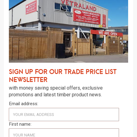
Sign up for our trade price list
newsletter
with money saving special offers, exclusive
promotions and latest timber product news.
Email address:
First name: