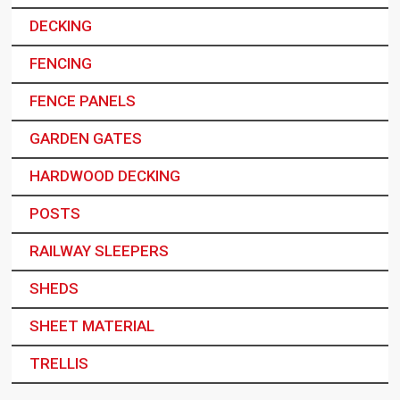
DECKING
FENCING
FENCE PANELS
GARDEN GATES
HARDWOOD DECKING
POSTS
RAILWAY SLEEPERS
SHEDS
SHEET MATERIAL
TRELLIS