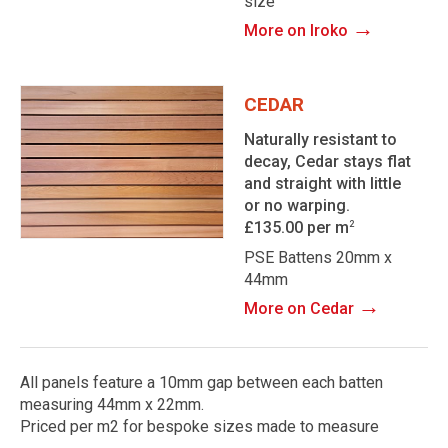
size
→
More on Iroko
CEDAR
Naturally resistant to
decay, Cedar stays flat
and straight with little
or no warping.
£135.00 per m
2
PSE Battens 20mm x
44mm
→
More on Cedar
All panels feature a 10mm gap between each batten
measuring 44mm x 22mm.
Priced per m2 for bespoke sizes made to measure