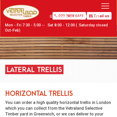
020 8858 6441
Email us
Greenwich,
London SE10 0PW
Mon - Fri 7:30 - 5:00 --
Sat
8:00 - 12:00 (
Sat
urday closed
Oct-Feb)
LATERAL
TRELLIS
Horizontal Trellis
You can order a high quality horizontal trellis in London
which you can collect from the Vetraland Selective
Timber yard in Greenwich, or we can deliver to your