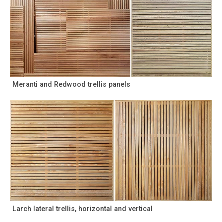
Meranti and Redwood trellis panels
Larch lateral trellis, horizontal and vertical