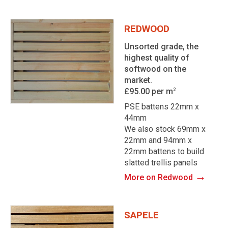
REDWOOD
Unsorted grade, the
highest quality of
softwood on the
market.
£95.00 per m
2
PSE battens 22mm x
44mm
We also stock 69mm x
22mm and 94mm x
22mm battens to build
slatted trellis panels
→
More on Redwood
SAPELE