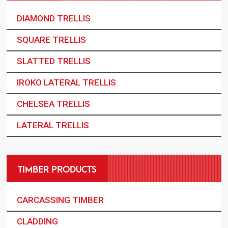
DIAMOND TRELLIS
SQUARE TRELLIS
SLATTED TRELLIS
IROKO LATERAL TRELLIS
CHELSEA TRELLIS
LATERAL TRELLIS
TIMBER PRODUCTS
CARCASSING TIMBER
CLADDING