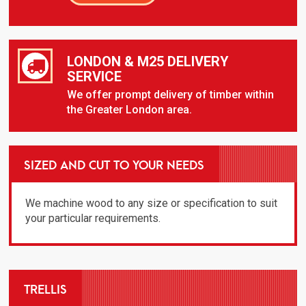
LONDON & M25 DELIVERY
SERVICE
We offer prompt delivery of timber within
the Greater London area.
SIZED AND CUT TO YOUR NEEDS
We machine wood to any size or specification to suit
your particular requirements.
TRELLIS