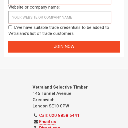
Website or company name:
I/we have suitable trade credentials to be added to
Vetraland's list of trade customers.
Vetraland Selective Timber
145 Tunnel Avenue
Greenwich
London
SE10 0PW
Call: 020 8858 6441
Email us
Directions