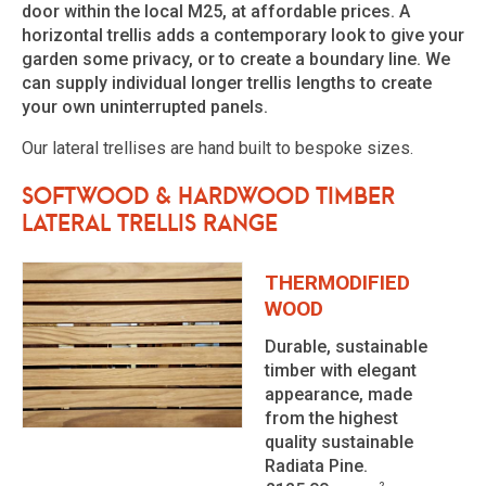
door within the local M25, at affordable prices. A
horizontal trellis adds a contemporary look to give your
garden some privacy, or to create a boundary line. We
can supply individual longer trellis lengths to create
your own uninterrupted panels.
Our lateral trellises are hand built to bespoke sizes.
Softwood & Hardwood Timber
Lateral Trellis Range
THERMODIFIED
WOOD
Durable, sustainable
timber with elegant
appearance, made
from the highest
quality sustainable
Radiata Pine.
2