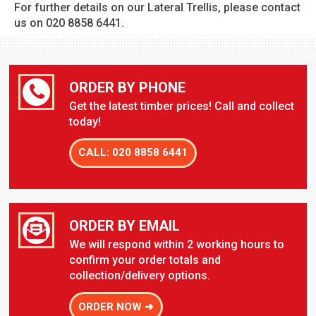
For further details on our Lateral Trellis, please contact
us on 020 8858 6441.
ORDER BY PHONE
Get the latest timber prices! Call and collect
today!
CALL: 020 8858 6441
ORDER BY EMAIL
We will respond within 2 working hours to
confirm your order totals and
collection/delivery options.
ORDER NOW ➜