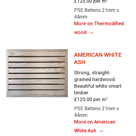
£125.00 per m
PSE Battens 21mm x
44mm
More on Thermodified
→
wood
AMERICAN WHITE
ASH
Strong, straight-
grained hardwood.
Beautiful white smart
timber.
£125.00 per m
2
PSE Battens 21mm x
44mm
More on American
→
White Ash