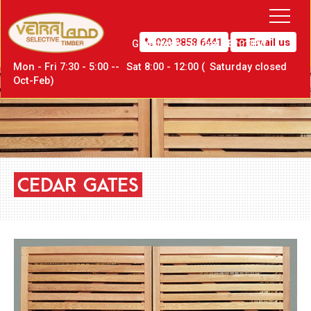
020 8858 6441
Email us
Greenwich,
London SE10 0PW
Mon - Fri 7:30 - 5:00 --
Sat
8:00 - 12:00 (
Sat
urday closed
Oct-Feb)
CEDAR
GATES