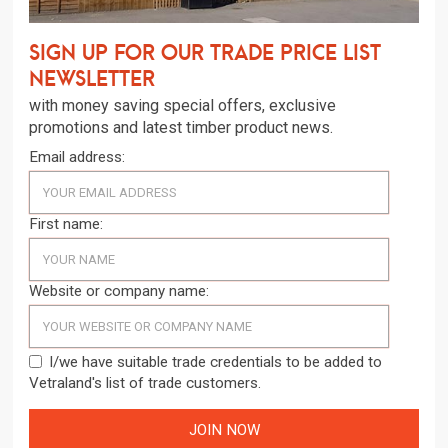
Sign up for our trade price list
newsletter
with money saving special offers, exclusive
promotions and latest timber product news.
Email address:
First name:
Website or company name:
I/we have suitable trade credentials to be added to
Vetraland's list of trade customers.