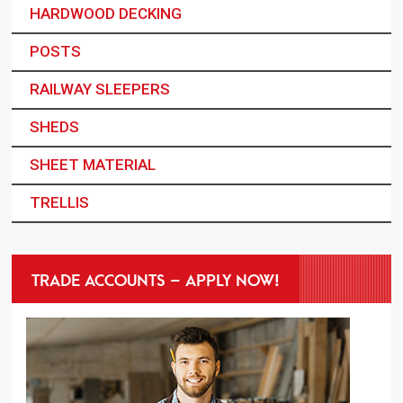
HARDWOOD DECKING
POSTS
RAILWAY SLEEPERS
SHEDS
SHEET MATERIAL
TRELLIS
TRADE ACCOUNTS – APPLY NOW!