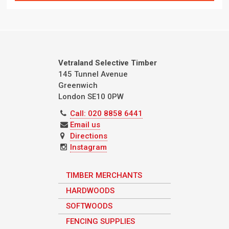
Vetraland Selective Timber
145 Tunnel Avenue
Greenwich
London
SE10 0PW
Call: 020 8858 6441
Email us
Directions
Instagram
TIMBER MERCHANTS
HARDWOODS
SOFTWOODS
FENCING SUPPLIES