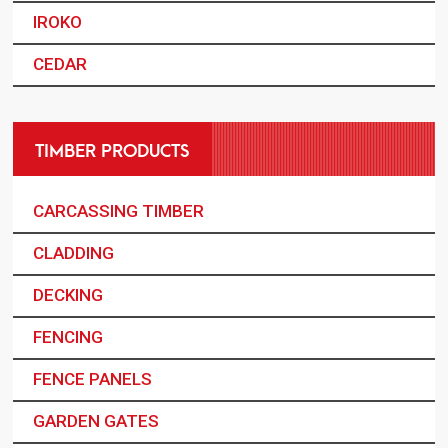
IROKO
CEDAR
TIMBER PRODUCTS
CARCASSING TIMBER
CLADDING
DECKING
FENCING
FENCE PANELS
GARDEN GATES