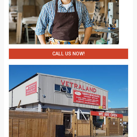
CALL US NOW!