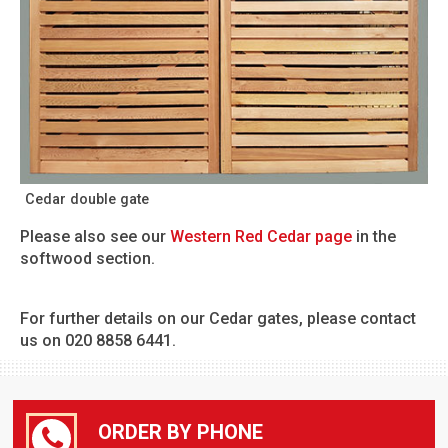
Cedar double gate
Please also see our
Western Red Cedar page
in the
softwood section.
For further details on our Cedar gates, please contact
us on 020 8858 6441.
ORDER BY PHONE