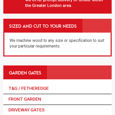
the Greater London area.
SIZED AND CUT TO YOUR NEEDS
We machine wood to any size or specification to suit
your particular requirements.
GARDEN GATES
T&G / FETHEREDGE
FRONT GARDEN
DRIVEWAY GATES