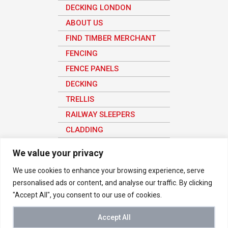
DECKING LONDON
ABOUT US
FIND TIMBER MERCHANT
FENCING
FENCE PANELS
DECKING
TRELLIS
RAILWAY SLEEPERS
CLADDING
SHEET MATERIAL
We value your privacy
We use cookies to enhance your browsing experience, serve
personalised ads or content, and analyse our traffic. By clicking
© 2026 Vetraland Selective Timber Merchants in London. All rights
"Accept All", you consent to our use of cookies.
reserved
We use analytics to understand how the site is being used in order to
improve the user experience, all user data here is anonymous.
Accept All
Buy Timber Online
-
Privacy Notice
|
Terms & Conditions
-
Timber