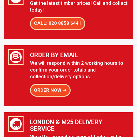
Get the latest timber prices! Call and collect
today!
CALL: 020 8858 6441
ORDER BY EMAIL
We will respond within 2 working hours to
confirm your order totals and
collection/delivery options.
ORDER NOW ➜
LONDON & M25 DELIVERY
SERVICE
We offer prompt delivery of timber within