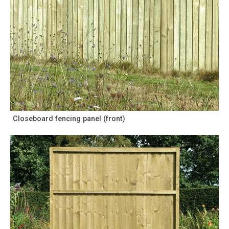
Closeboard fencing panel (front)