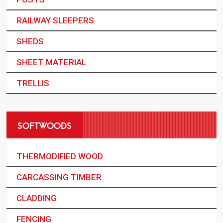
RAILWAY SLEEPERS
SHEDS
SHEET MATERIAL
TRELLIS
SOFTWOODS
THERMODIFIED WOOD
CARCASSING TIMBER
CLADDING
FENCING