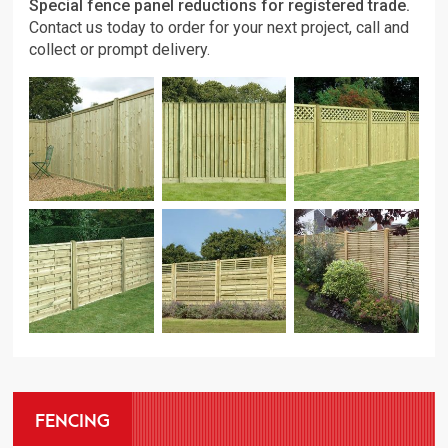
Special fence panel reductions for registered trade.
Contact us today to order for your next project, call and
collect or prompt delivery.
FENCING