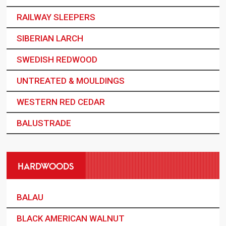
RAILWAY SLEEPERS
SIBERIAN LARCH
SWEDISH REDWOOD
UNTREATED & MOULDINGS
WESTERN RED CEDAR
BALUSTRADE
HARDWOODS
BALAU
BLACK AMERICAN WALNUT