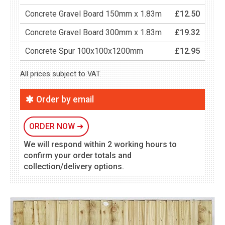
Concrete Gravel Board 150mm x 1.83m
£12.50
Concrete Gravel Board 300mm x 1.83m
£19.32
Concrete Spur 100x100x1200mm
£12.95
All prices subject to VAT.
Order by email
ORDER NOW
➜
We will respond within 2 working hours to
confirm your order totals and
collection/delivery options.