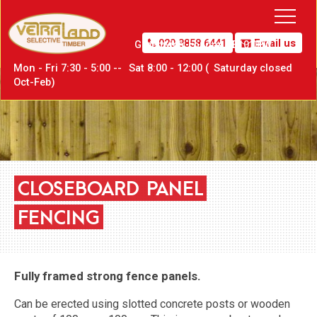
020 8858 6441
Email us
Greenwich,
London SE10 0PW
Mon - Fri 7:30 - 5:00 --
Sat
8:00 - 12:00 (
Sat
urday closed
Oct-Feb)
CLOSEBOARD
PANEL
FENCING
Fully framed strong fence panels.
Can be erected using slotted concrete posts or wooden