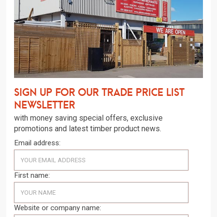
Sign up for our trade price list
newsletter
with money saving special offers, exclusive
promotions and latest timber product news.
Email address:
First name:
Website or company name: