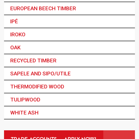
EUROPEAN BEECH TIMBER
IPÉ
IROKO
OAK
RECYCLED TIMBER
SAPELE AND SIPO/UTILE
THERMODIFIED WOOD
TULIPWOOD
WHITE ASH
TRADE ACCOUNTS – APPLY NOW!