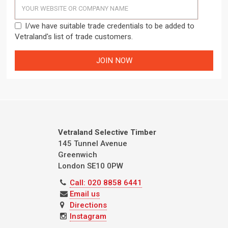
I/we have suitable trade credentials to be added to
Vetraland's list of trade customers.
Vetraland Selective Timber
145 Tunnel Avenue
Greenwich
London
SE10 0PW
Call: 020 8858 6441
Email us
Directions
Instagram