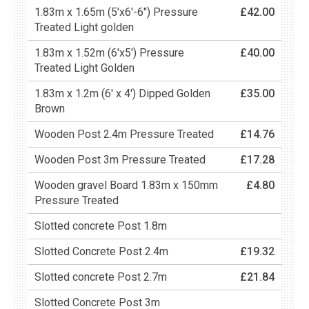
1.83m x 1.65m (5'x6'-6") Pressure
£42.00
Treated Light golden
1.83m x 1.52m (6'x5') Pressure
£40.00
Treated Light Golden
1.83m x 1.2m (6' x 4') Dipped Golden
£35.00
Brown
Wooden Post 2.4m Pressure Treated
£14.76
Wooden Post 3m Pressure Treated
£17.28
Wooden gravel Board 1.83m x 150mm
£4.80
Pressure Treated
Slotted concrete Post 1.8m
Slotted Concrete Post 2.4m
£19.32
Slotted concrete Post 2.7m
£21.84
Slotted Concrete Post 3m