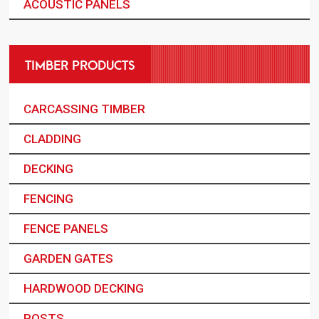
ACOUSTIC PANELS
TIMBER PRODUCTS
CARCASSING TIMBER
CLADDING
DECKING
FENCING
FENCE PANELS
GARDEN GATES
HARDWOOD DECKING
POSTS