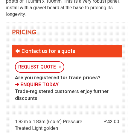
posts of 100mm x 100mm. This is a very robust panel,
install with a gravel board at the base to prolong its
longevity.
Pricing
Contact us for a quote
REQUEST QUOTE ➜
Are you registered for trade prices?
➜ ENQUIRE TODAY
Trade-registered customers enjoy further
discounts.
1.83m x 1.83m (6' x 6') Pressure
£42.00
Treated Light golden