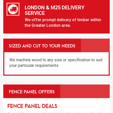
LONDON & M25 DELIVERY
SERVICE
We offer prompt delivery of timber within
the Greater London area.
SIZED AND CUT TO YOUR NEEDS
We machine wood to any size or specification to suit
your particular requirements.
FENCE PANEL OFFERS
Fence Panel Deals