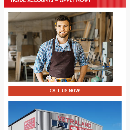
CALL US NOW!