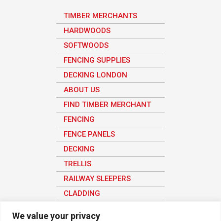
TIMBER MERCHANTS
HARDWOODS
SOFTWOODS
FENCING SUPPLIES
DECKING LONDON
ABOUT US
FIND TIMBER MERCHANT
FENCING
FENCE PANELS
DECKING
TRELLIS
RAILWAY SLEEPERS
CLADDING
SHEET MATERIAL
We value your privacy