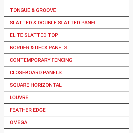
TONGUE & GROOVE
SLATTED & DOUBLE SLATTED PANEL
ELITE SLATTED TOP
BORDER & DECK PANELS
CONTEMPORARY FENCING
CLOSEBOARD PANELS
SQUARE HORIZONTAL
LOUVRE
FEATHER EDGE
OMEGA