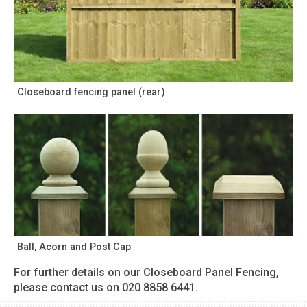
Closeboard fencing panel (rear)
Ball, Acorn and Post Cap
For further details on our Closeboard Panel Fencing,
please contact us on 020 8858 6441.