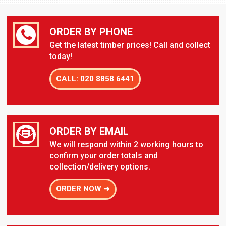
ORDER BY PHONE
Get the latest timber prices! Call and collect
today!
CALL: 020 8858 6441
ORDER BY EMAIL
We will respond within 2 working hours to
confirm your order totals and
collection/delivery options.
ORDER NOW ➜