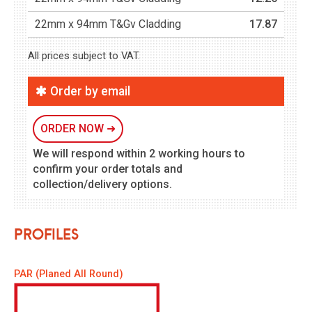
22mm x 94mm T&Gv Cladding
17.87
All prices subject to VAT.
Order by email
ORDER NOW
➜
We will respond within 2 working hours to
confirm your order totals and
collection/delivery options.
Profiles
PAR (Planed All Round)