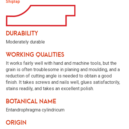
Shiplap
Durability
Moderately durable
Working qualities
It works fairly well with hand and machine tools, but the
grain is often troublesome in planing and moulding, and a
reduction of cutting angle is needed to obtain a good
finish. It takes screws and nails well, glues satisfactorily,
stains readily, and takes an excellent polish.
Botanical name
Entandrophragma cylindricum
Origin