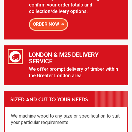
confirm your order totals and
collection/delivery options.
ORDER NOW ➜
LONDON & M25 DELIVERY
SERVICE
We offer prompt delivery of timber within
the Greater London area.
SIZED AND CUT TO YOUR NEEDS
We machine wood to any size or specification to suit
your particular requirements.