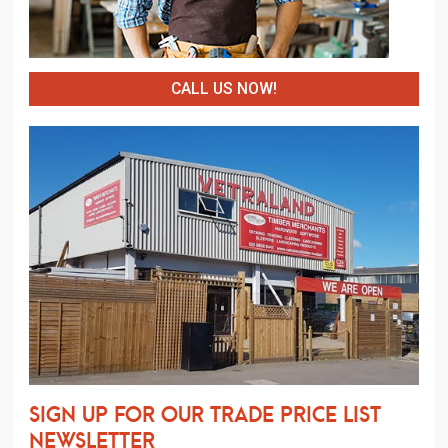
CALL US NOW!
Sign up for our trade price list
newsletter