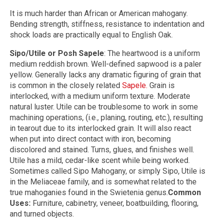
It is much harder than African or American mahogany.
Bending strength, stiffness, resistance to indentation and
shock loads are practically equal to English Oak.
Sipo/Utile or Posh Sapele
: The heartwood is a uniform
medium reddish brown. Well-defined sapwood is a paler
yellow. Generally lacks any dramatic figuring of grain that
is common in the closely related
Sapele.
Grain is
interlocked, with a medium uniform texture. Moderate
natural luster. Utile can be troublesome to work in some
machining operations, (i.e., planing, routing, etc.), resulting
in tearout due to its interlocked grain. It will also react
when put into direct contact with iron, becoming
discolored and stained. Turns, glues, and finishes well.
Utile has a mild, cedar-like scent while being worked.
Sometimes called Sipo Mahogany, or simply Sipo, Utile is
in the Meliaceae family, and is somewhat related to the
true mahoganies found in the Swietenia genus.
Common
Uses:
Furniture, cabinetry, veneer, boatbuilding, flooring,
and turned objects.