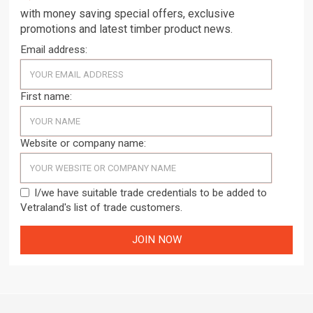
with money saving special offers, exclusive
promotions and latest timber product news.
Email address:
First name:
Website or company name:
I/we have suitable trade credentials to be added to
Vetraland's list of trade customers.