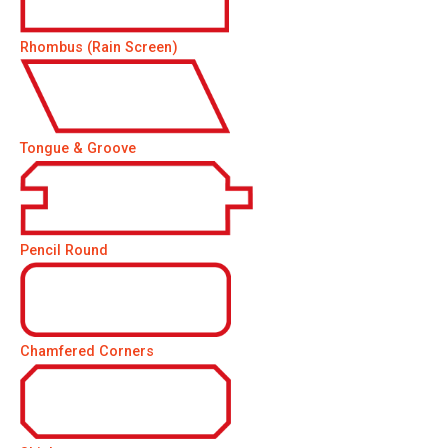
Rhombus (Rain Screen)
Tongue & Groove
Pencil Round
Chamfered Corners