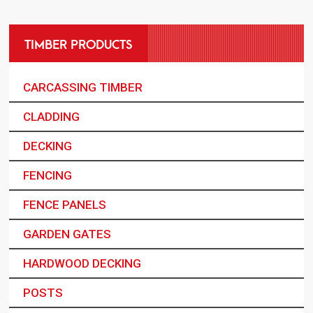
TIMBER PRODUCTS
CARCASSING TIMBER
CLADDING
DECKING
FENCING
FENCE PANELS
GARDEN GATES
HARDWOOD DECKING
POSTS