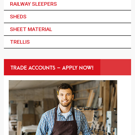
RAILWAY SLEEPERS
SHEDS
SHEET MATERIAL
TRELLIS
TRADE ACCOUNTS – APPLY NOW!