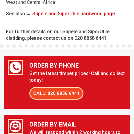
West and Central Africa
See also →
Sapele and Sipo/Utile hardwood page
For further details on our Sapele and Sipo/Utile
cladding, please contact us on 020 8858 6441.
ORDER BY PHONE
Get the latest timber prices! Call and collect
today!
CALL: 020 8858 6441
ORDER BY EMAIL
We will respond within 2 working hours to