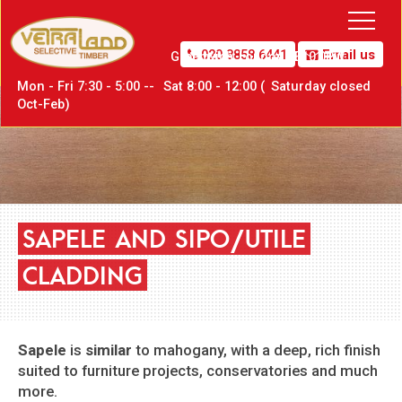
020 8858 6441
Email us
Greenwich,
London SE10 0PW
Mon - Fri 7:30 - 5:00 --
Sat
8:00 - 12:00 (
Sat
urday closed
Oct-Feb)
SAPELE
AND
SIPO/UTILE
CLADDING
Sapele
is
similar
to mahogany, with a deep, rich finish
suited to furniture projects, conservatories and much
more.