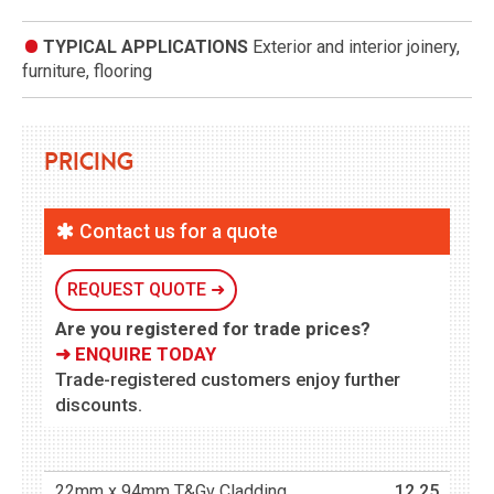
TYPICAL APPLICATIONS
Exterior and interior joinery,
furniture, flooring
Pricing
Contact us for a quote
REQUEST QUOTE ➜
Are you registered for trade prices?
➜ ENQUIRE TODAY
Trade-registered customers enjoy further
discounts.
22mm x 94mm T&Gv Cladding
12.25