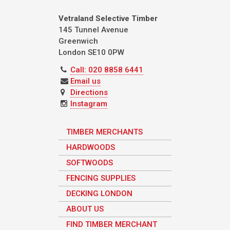
Vetraland Selective Timber
145 Tunnel Avenue
Greenwich
London
SE10 0PW
Call: 020 8858 6441
Email us
Directions
Instagram
TIMBER MERCHANTS
HARDWOODS
SOFTWOODS
FENCING SUPPLIES
DECKING LONDON
ABOUT US
FIND TIMBER MERCHANT