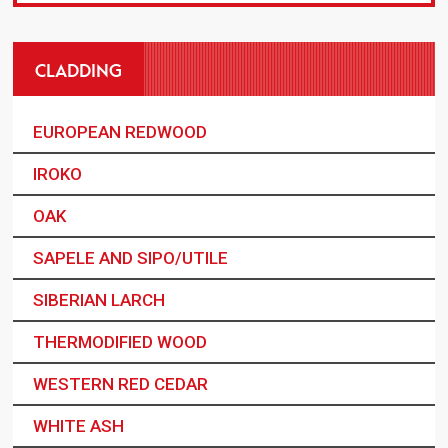
CLADDING
EUROPEAN REDWOOD
IROKO
OAK
SAPELE AND SIPO/UTILE
SIBERIAN LARCH
THERMODIFIED WOOD
WESTERN RED CEDAR
WHITE ASH