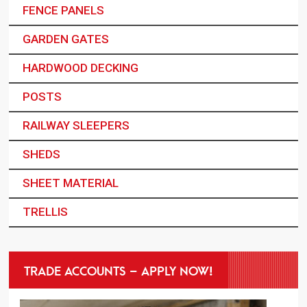
FENCE PANELS
GARDEN GATES
HARDWOOD DECKING
POSTS
RAILWAY SLEEPERS
SHEDS
SHEET MATERIAL
TRELLIS
TRADE ACCOUNTS – APPLY NOW!