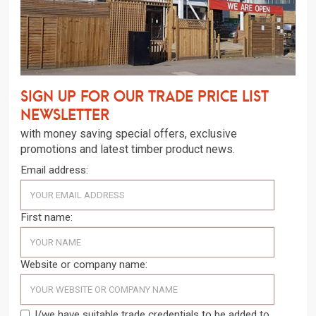
Sign up for our trade price list
newsletter
with money saving special offers, exclusive
promotions and latest timber product news.
Email address:
First name:
Website or company name:
I/we have suitable trade credentials to be added to