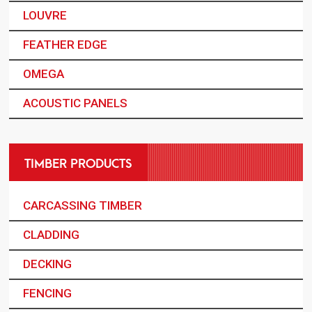
LOUVRE
FEATHER EDGE
OMEGA
ACOUSTIC PANELS
TIMBER PRODUCTS
CARCASSING TIMBER
CLADDING
DECKING
FENCING