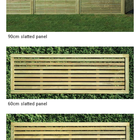
90cm slatted panel
60cm slatted panel