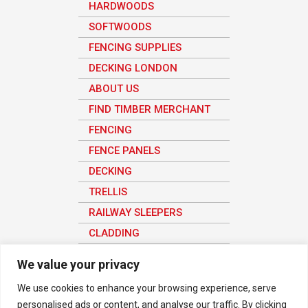
HARDWOODS
SOFTWOODS
FENCING SUPPLIES
DECKING LONDON
ABOUT US
FIND TIMBER MERCHANT
FENCING
FENCE PANELS
DECKING
TRELLIS
RAILWAY SLEEPERS
CLADDING
SHEET MATERIAL
We value your privacy
We use cookies to enhance your browsing experience, serve
personalised ads or content, and analyse our traffic. By clicking