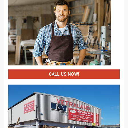
CALL US NOW!