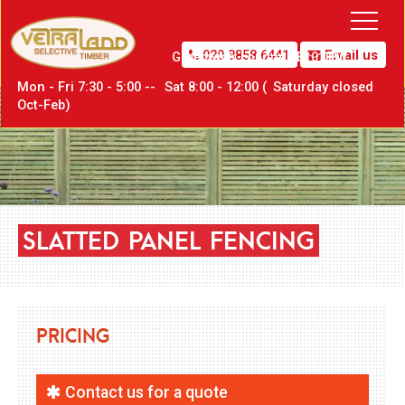
020 8858 6441
Email us
Greenwich,
London SE10 0PW
Mon - Fri 7:30 - 5:00 --
Sat
8:00 - 12:00 (
Sat
urday closed
Oct-Feb)
SLATTED
PANEL
FENCING
Pricing
Contact us for a quote