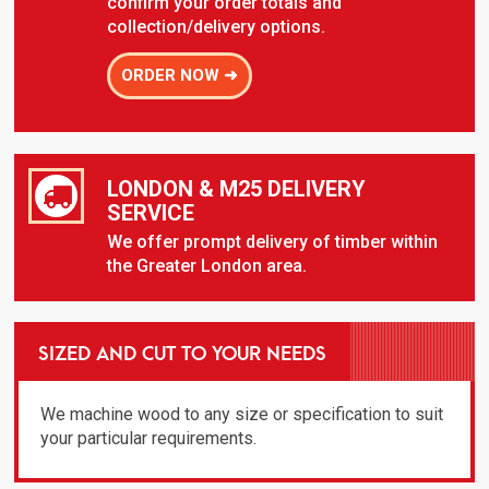
confirm your order totals and
collection/delivery options.
ORDER NOW ➜
LONDON & M25 DELIVERY
SERVICE
We offer prompt delivery of timber within
the Greater London area.
SIZED AND CUT TO YOUR NEEDS
We machine wood to any size or specification to suit
your particular requirements.