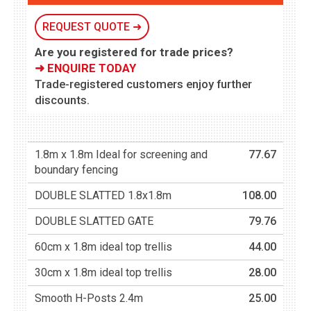
REQUEST QUOTE ➜
Are you registered for trade prices?
➜ ENQUIRE TODAY
Trade-registered customers enjoy further
discounts.
1.8m x 1.8m Ideal for screening and
77.67
boundary fencing
DOUBLE SLATTED 1.8x1.8m
108.00
DOUBLE SLATTED GATE
79.76
60cm x 1.8m ideal top trellis
44.00
30cm x 1.8m ideal top trellis
28.00
Smooth H-Posts 2.4m
25.00