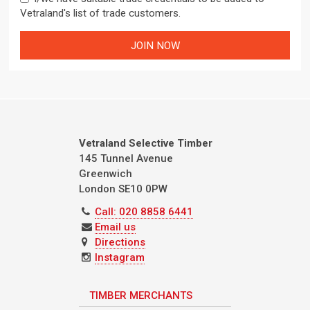
Vetraland's list of trade customers.
Vetraland Selective Timber
145 Tunnel Avenue
Greenwich
London
SE10 0PW
Call: 020 8858 6441
Email us
Directions
Instagram
TIMBER MERCHANTS