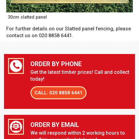
30cm slatted panel
For further details on our Slatted panel fencing, please
contact us on 020 8858 6441.
ORDER BY PHONE
Get the latest timber prices! Call and collect
today!
CALL: 020 8858 6441
ORDER BY EMAIL
We will respond within 2 working hours to