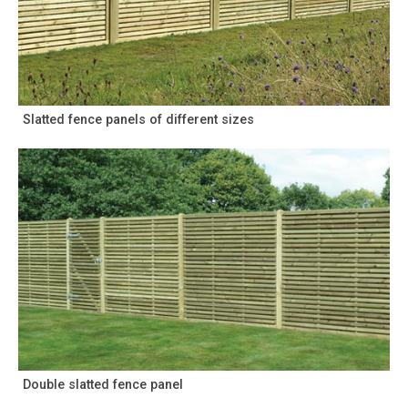
Slatted fence panels of different sizes
Double slatted fence panel