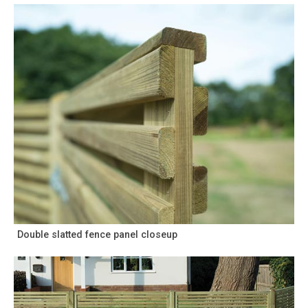
Double slatted fence panel closeup