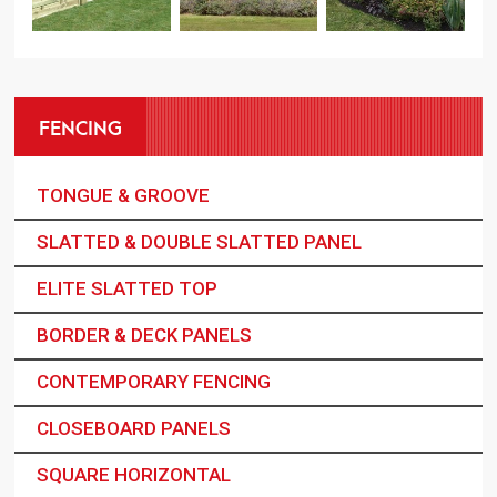
FENCING
TONGUE & GROOVE
SLATTED & DOUBLE SLATTED PANEL
ELITE SLATTED TOP
BORDER & DECK PANELS
CONTEMPORARY FENCING
CLOSEBOARD PANELS
SQUARE HORIZONTAL