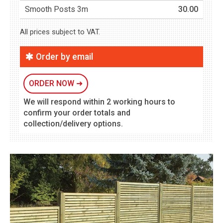
Smooth Posts 3m
30.00
All prices subject to VAT.
Order by email
ORDER NOW
➜
We will respond within 2 working hours to
confirm your order totals and
collection/delivery options.