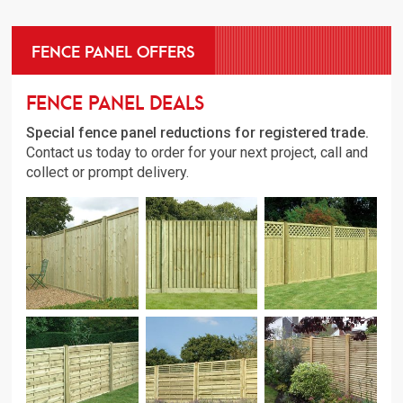
FENCE PANEL OFFERS
Fence Panel Deals
Special fence panel reductions for registered trade.
Contact us today to order for your next project, call and
collect or prompt delivery.