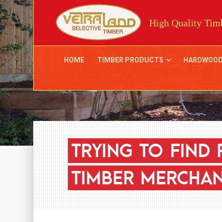
High Quality Timb
HOME
TIMBER PRODUCTS
HARDWOO
TRYING
TO
FIND
TIMBER
MERCHAN