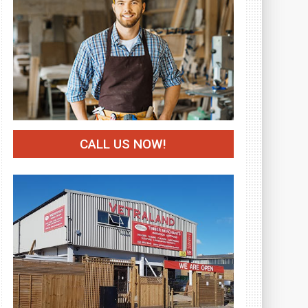
CALL US NOW!