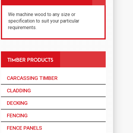
We machine wood to any size or
specification to suit your particular
requirements.
TIMBER PRODUCTS
CARCASSING TIMBER
CLADDING
DECKING
FENCING
FENCE PANELS