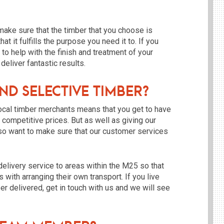
 make sure that the timber that you choose is
t it fulfills the purpose you need it to. If you
 to help with the finish and treatment of your
eliver fantastic results.
d Selective Timber?
ocal timber merchants means that you get to have
r competitive prices. But as well as giving our
so want to make sure that our customer services
delivery service to areas within the M25 so that
 with arranging their own transport. If you live
er delivered, get in touch with us and we will see