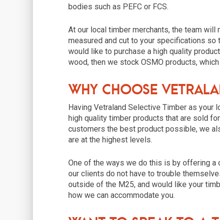
bodies such as PEFC or FCS.
At our local timber merchants, the team will
measured and cut to your specifications so tha
would like to purchase a high quality product
wood, then we stock OSMO products, which d
Why Choose Vetralan
Having Vetraland Selective Timber as your l
high quality timber products that are sold fo
customers the best product possible, we al
are at the highest levels.
One of the ways we do this is by offering a 
our clients do not have to trouble themselves
outside of the M25, and would like your timb
how we can accommodate you.