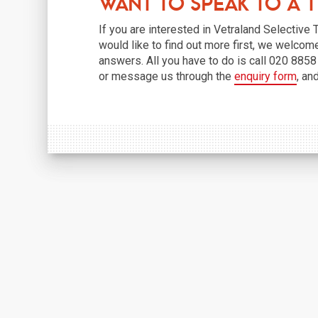
Want to Speak to a 
If you are interested in Vetraland Selective
would like to find out more first, we welcom
answers. All you have to do is call 020 885
or message us through the
enquiry form
, an