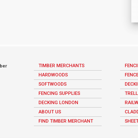
TIMBER MERCHANTS
FENC
mber
HARDWOODS
FENC
SOFTWOODS
DECK
FENCING SUPPLIES
TRELL
DECKING LONDON
RAILW
ABOUT US
CLAD
FIND TIMBER MERCHANT
SHEET