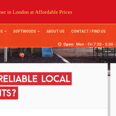
er in London at Affordable Prices
DS
SOFTWOODS
ABOUT US
CONTACT / FIND US
Open:
Mon - Fri 7:30 - 5:00 
RELIABLE
LOCAL
TS?