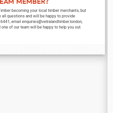
Team Member?
 Timber becoming your local timber merchants, but
e all questions and will be happy to provide
8 6441, email enquiries@vetralandtimber.london,
d one of our team will be happy to help you out.