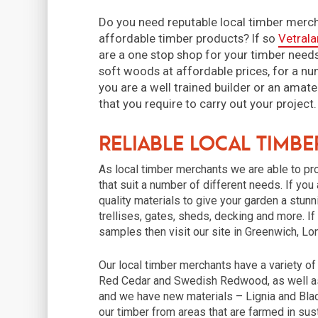
Do you need reputable local timber merch
affordable timber products? If so
Vetrala
are a one stop shop for your timber needs
soft woods at affordable prices, for a num
you are a well trained builder or an amate
that you require to carry out your proje
Reliable Local Timb
As local timber merchants we are able to p
that suit a number of different needs. If you
quality materials to give your garden a stu
trellises, gates, sheds, decking and more. I
samples then visit our site in Greenwich, L
Our local timber merchants have a variety o
Red Cedar and Swedish Redwood, as well as
and we have new materials – Lignia and Blac
our timber from areas that are farmed in sust