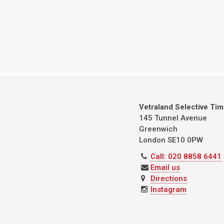
Vetraland Selective Ti
145 Tunnel Avenue
Greenwich
London
SE10 0PW
Call: 020 8858 6441
Email us
Directions
Instagram