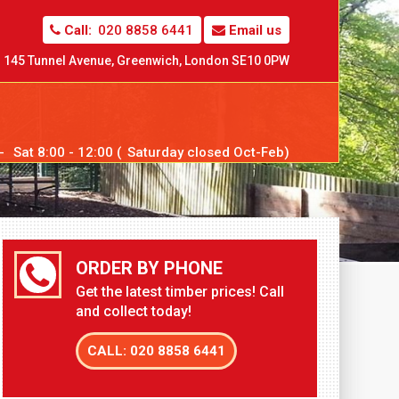
Call:
020 8858 6441
Email us
145 Tunnel Avenue,
Greenwich,
London SE10 0PW
--
Sat
8:00 - 12:00 (
Sat
urday closed Oct-Feb)
ORDER BY PHONE
Get the latest timber prices! Call
and collect today!
CALL: 020 8858 6441