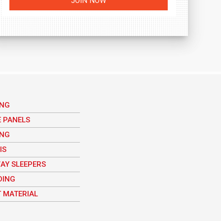
ING
E PANELS
ING
IS
AY SLEEPERS
DING
 MATERIAL