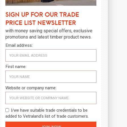
Sign up for our trade
price list newsletter
with money saving special offers, exclusive
promotions and latest timber product news.
Email address:
First name:
Website or company name:
I/we have suitable trade credentials to be
added to Vetraland's list of trade customers.