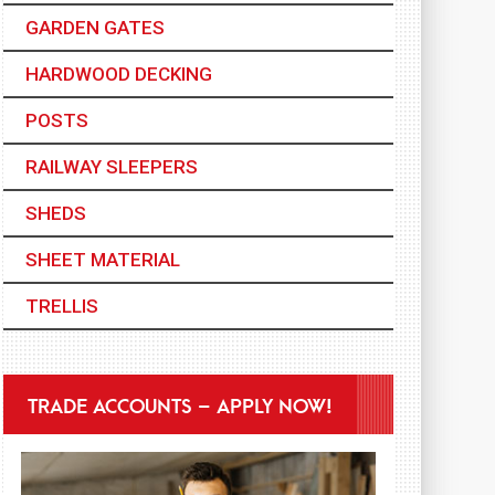
GARDEN GATES
HARDWOOD DECKING
POSTS
RAILWAY SLEEPERS
SHEDS
SHEET MATERIAL
TRELLIS
TRADE ACCOUNTS – APPLY NOW!