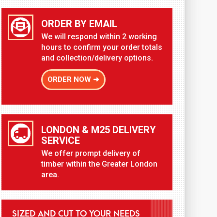
ORDER BY EMAIL
We will respond within 2 working
hours to confirm your order totals
and collection/delivery options.
ORDER NOW ➜
LONDON & M25 DELIVERY
SERVICE
We offer prompt delivery of
timber within the Greater London
area.
SIZED AND CUT TO YOUR NEEDS