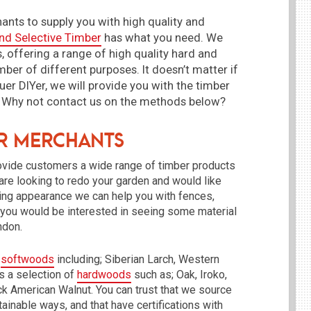
ants to supply you with high quality and
nd Selective Timber
has what you need. We
, offering a range of high quality hard and
ber of different purposes. It doesn’t matter if
uer DIYer, we will provide you with the timber
ct. Why not contact us on the methods below?
er Merchants
rovide customers a wide range of timber products
 are looking to redo your garden and would like
nning appearance we can help you with fences,
f you would be interested in seeing some material
ondon.
f
softwoods
including; Siberian Larch, Western
 a selection of
hardwoods
such as; Oak, Iroko,
k American Walnut. You can trust that we source
ainable ways, and that have certifications with