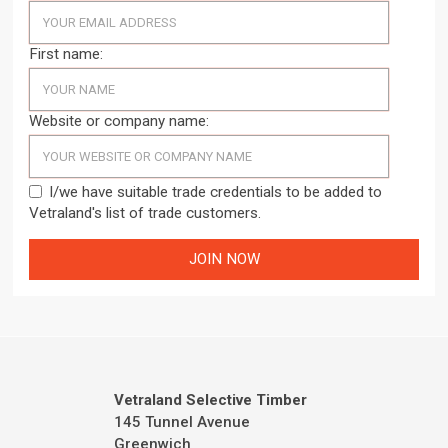
First name:
Website or company name:
I/we have suitable trade credentials to be added to
Vetraland's list of trade customers.
Vetraland Selective Timber
145 Tunnel Avenue
Greenwich