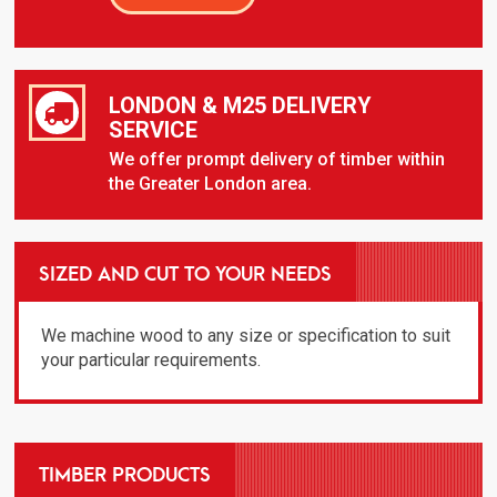
LONDON & M25 DELIVERY
SERVICE
We offer prompt delivery of timber within
the Greater London area.
SIZED AND CUT TO YOUR NEEDS
We machine wood to any size or specification to suit
your particular requirements.
TIMBER PRODUCTS