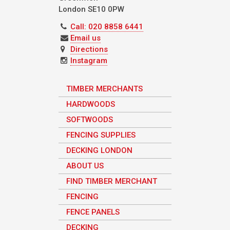
London
SE10 0PW
Call: 020 8858 6441
Email us
Directions
Instagram
TIMBER MERCHANTS
HARDWOODS
SOFTWOODS
FENCING SUPPLIES
DECKING LONDON
ABOUT US
FIND TIMBER MERCHANT
FENCING
FENCE PANELS
DECKING