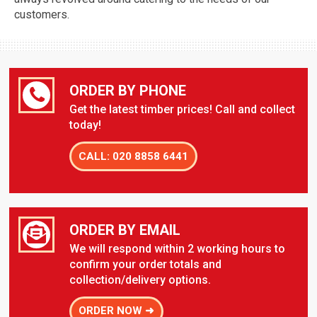
customers.
ORDER BY PHONE
Get the latest timber prices! Call and collect
today!
CALL: 020 8858 6441
ORDER BY EMAIL
We will respond within 2 working hours to
confirm your order totals and
collection/delivery options.
ORDER NOW ➜