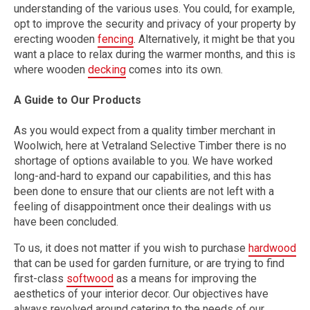
understanding of the various uses. You could, for example,
opt to improve the security and privacy of your property by
erecting wooden
fencing
. Alternatively, it might be that you
want a place to relax during the warmer months, and this is
where wooden
decking
comes into its own.
A Guide to Our Products
As you would expect from a quality timber merchant in
Woolwich, here at Vetraland Selective Timber there is no
shortage of options available to you. We have worked
long-and-hard to expand our capabilities, and this has
been done to ensure that our clients are not left with a
feeling of disappointment once their dealings with us
have been concluded.
To us, it does not matter if you wish to purchase
hardwood
that can be used for garden furniture, or are trying to find
first-class
softwood
as a means for improving the
aesthetics of your interior decor. Our objectives have
always revolved around catering to the needs of our