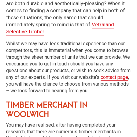
are both durable and aesthetically-pleasing? When it
comes to finding a company that can help in both of
these situations, the only name that should
immediately spring to mind is that of
Vetraland
Selective Timber
.
Whilst we may have less traditional experience than our
competitors, this is immaterial when you come to browse
through the sheer number of units that we can provide. We
encourage you to get in touch should you have any
questions about our products, or wish to seek advice from
any of our experts. If you visit our website’s
contact page
,
you will have the chance to choose from various methods
– we look forward to hearing from you.
Timber Merchant in
Woolwich
You may have realised, after having completed your
research, that there are numerous timber merchants in