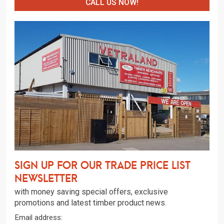
CALL US NOW!
Sign up for our trade price list
newsletter
with money saving special offers, exclusive
promotions and latest timber product news.
Email address: