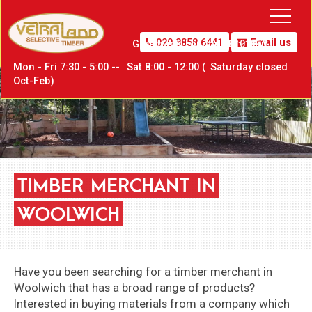
020 8858 6441
Email us
Greenwich,
London SE10 0PW
Mon - Fri 7:30 - 5:00 --
Sat
8:00 - 12:00 (
Sat
urday closed
Oct-Feb)
TIMBER
MERCHANT
IN
WOOLWICH
Have you been searching for a timber merchant in
Woolwich that has a broad range of products?
Interested in buying materials from a company which