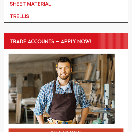
SHEET MATERIAL
TRELLIS
TRADE ACCOUNTS – APPLY NOW!