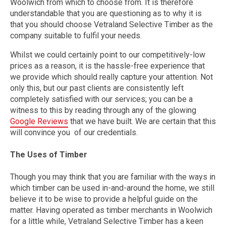
Woolwich from which to choose from. It is therefore
understandable that you are questioning as to why it is
that you should choose Vetraland Selective Timber as the
company suitable to fulfil your needs.
Whilst we could certainly point to our competitively-low
prices as a reason, it is the hassle-free experience that
we provide which should really capture your attention. Not
only this, but our past clients are consistently left
completely satisfied with our services; you can be a
witness to this by reading through any of the glowing
Google Reviews
that we have built. We are certain that this
will convince you of our credentials.
The Uses of Timber
Though you may think that you are familiar with the ways in
which timber can be used in-and-around the home, we still
believe it to be wise to provide a helpful guide on the
matter. Having operated as timber merchants in Woolwich
for a little while, Vetraland Selective Timber has a keen