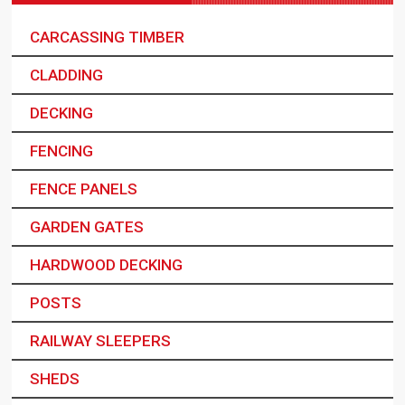
CARCASSING TIMBER
CLADDING
DECKING
FENCING
FENCE PANELS
GARDEN GATES
HARDWOOD DECKING
POSTS
RAILWAY SLEEPERS
SHEDS