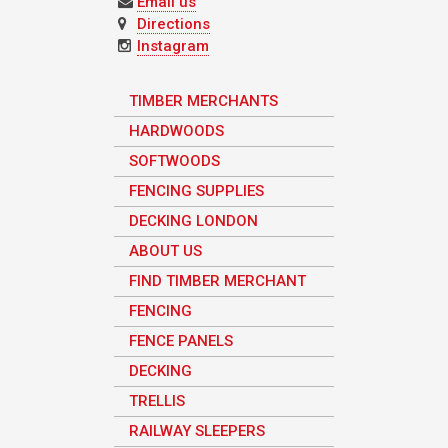
Email us
Directions
Instagram
TIMBER MERCHANTS
HARDWOODS
SOFTWOODS
FENCING SUPPLIES
DECKING LONDON
ABOUT US
FIND TIMBER MERCHANT
FENCING
FENCE PANELS
DECKING
TRELLIS
RAILWAY SLEEPERS