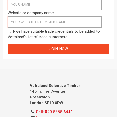
Website or company name:
I/we have suitable trade credentials to be added to
Vetraland's list of trade customers.
Vetraland Selective Timber
145 Tunnel Avenue
Greenwich
London
SE10 0PW
Call: 020 8858 6441