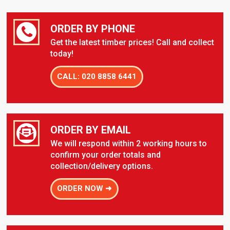
ORDER BY PHONE
Get the latest timber prices! Call and collect
today!
CALL: 020 8858 6441
ORDER BY EMAIL
We will respond within 2 working hours to
confirm your order totals and
collection/delivery options.
ORDER NOW ➜