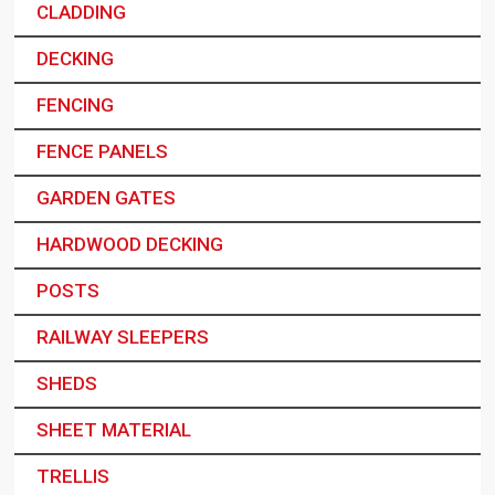
CLADDING
DECKING
FENCING
FENCE PANELS
GARDEN GATES
HARDWOOD DECKING
POSTS
RAILWAY SLEEPERS
SHEDS
SHEET MATERIAL
TRELLIS