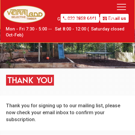
020 8858 6441
Email us
Greenwich,
London SE10 0PW
Mon - Fri 7:30 - 5:00 --
Sat
8:00 - 12:00 (
Sat
urday closed
Oct-Feb)
THANK
YOU
Thank you for signing up to our mailing list, please
now check your email inbox to confirm your
subscription.