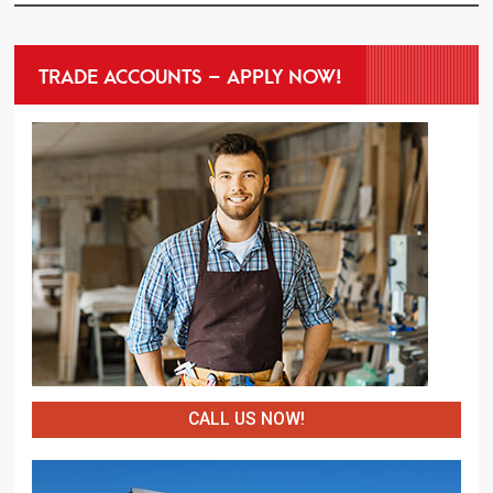
TRADE ACCOUNTS – APPLY NOW!
CALL US NOW!