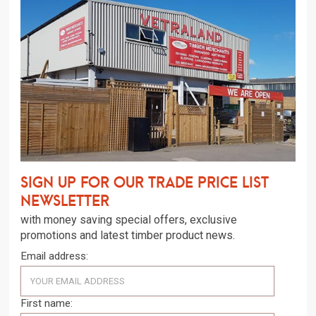
Sign up for our trade price list
newsletter
with money saving special offers, exclusive
promotions and latest timber product news.
Email address:
First name: