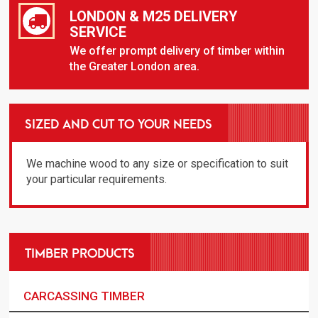
LONDON & M25 DELIVERY
SERVICE
We offer prompt delivery of timber within
the Greater London area.
SIZED AND CUT TO YOUR NEEDS
We machine wood to any size or specification to suit
your particular requirements.
TIMBER PRODUCTS
CARCASSING TIMBER