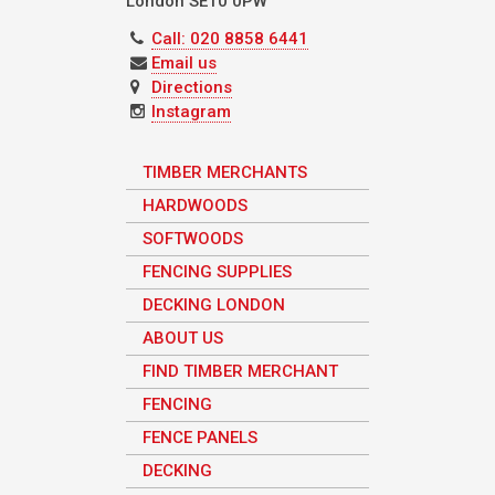
London
SE10 0PW
Call: 020 8858 6441
Email us
Directions
Instagram
TIMBER MERCHANTS
HARDWOODS
SOFTWOODS
FENCING SUPPLIES
DECKING LONDON
ABOUT US
FIND TIMBER MERCHANT
FENCING
FENCE PANELS
DECKING