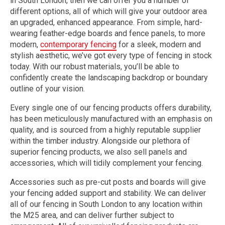
in South London, then we can offer you a number of
different options, all of which will give your outdoor area
an upgraded, enhanced appearance. From simple, hard-
wearing feather-edge boards and fence panels, to more
modern,
contemporary fencing
for a sleek, modern and
stylish aesthetic, we’ve got every type of fencing in stock
today. With our robust materials, you’ll be able to
confidently create the landscaping backdrop or boundary
outline of your vision.
Every single one of our fencing products offers durability,
has been meticulously manufactured with an emphasis on
quality, and is sourced from a highly reputable supplier
within the timber industry. Alongside our plethora of
superior fencing products, we also sell panels and
accessories, which will tidily complement your fencing.
Accessories such as pre-cut posts and boards will give
your fencing added support and stability. We can deliver
all of our fencing in South London to any location within
the M25 area, and can deliver further subject to