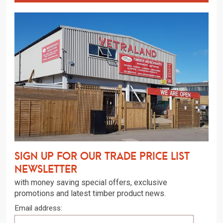
Sign up for our trade price list
newsletter
with money saving special offers, exclusive
promotions and latest timber product news.
Email address: