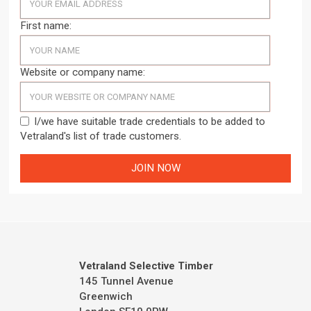
First name:
Website or company name:
I/we have suitable trade credentials to be added to
Vetraland's list of trade customers.
Vetraland Selective Timber
145 Tunnel Avenue
Greenwich