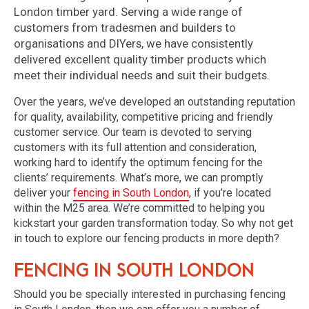
London timber yard. Serving a wide range of
customers from tradesmen and builders to
organisations and DIYers, we have consistently
delivered excellent quality timber products which
meet their individual needs and suit their budgets.
Over the years, we’ve developed an outstanding reputation
for quality, availability, competitive pricing and friendly
customer service. Our team is devoted to serving
customers with its full attention and consideration,
working hard to identify the optimum fencing for the
clients’ requirements. What’s more, we can promptly
deliver your
fencing in South London
, if you’re located
within the M25 area. We’re committed to helping you
kickstart your garden transformation today. So why not get
in touch to explore our fencing products in more depth?
Fencing in South London
Should you be specially interested in purchasing fencing