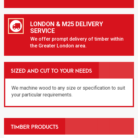
LONDON & M25 DELIVERY
SERVICE
We offer prompt delivery of timber within
the Greater London area.
SIZED AND CUT TO YOUR NEEDS
We machine wood to any size or specification to suit
your particular requirements.
TIMBER PRODUCTS