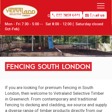
020 8858 6441
Email us
Greenwich,
London SE10 0PW
Mon - Fri 7:30 - 5:00 --
Sat
8:00 - 12:00 (
Sat
urday closed
Oct-Feb)
FENCING
SOUTH
LONDON
If you are looking for premium fencing in South
London, then welcome to
Vetraland Selective Timber
in Greenwich
. From contemporary and traditional
fencing to decking and cladding, we source and supply
a diverse range of timber products directly from our