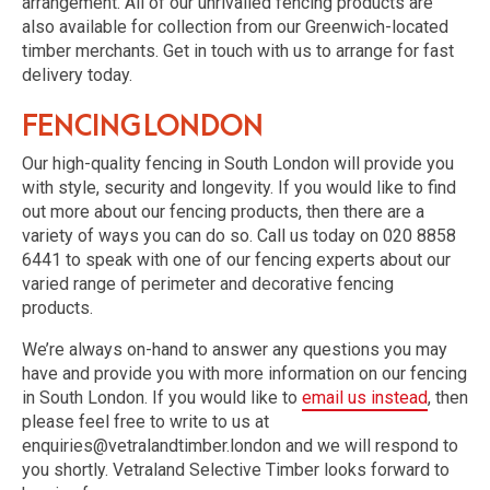
arrangement. All of our unrivalled fencing products are
also available for collection from our Greenwich-located
timber merchants. Get in touch with us to arrange for fast
delivery today.
Fencing London
Our high-quality fencing in South London will provide you
with style, security and longevity. If you would like to find
out more about our fencing products, then there are a
variety of ways you can do so. Call us today on 020 8858
6441 to speak with one of our fencing experts about our
varied range of perimeter and decorative fencing
products.
We’re always on-hand to answer any questions you may
have and provide you with more information on our fencing
in South London. If you would like to
email us instead
, then
please feel free to write to us at
enquiries@vetralandtimber.london and we will respond to
you shortly. Vetraland Selective Timber looks forward to