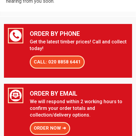
hearing from you soon.
ORDER BY PHONE
Get the latest timber prices! Call and collect
today!
CALL: 020 8858 6441
ORDER BY EMAIL
We will respond within 2 working hours to
confirm your order totals and
collection/delivery options.
ORDER NOW ➜