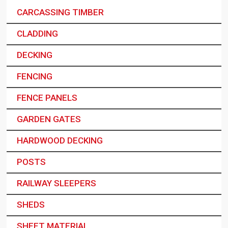
CARCASSING TIMBER
CLADDING
DECKING
FENCING
FENCE PANELS
GARDEN GATES
HARDWOOD DECKING
POSTS
RAILWAY SLEEPERS
SHEDS
SHEET MATERIAL