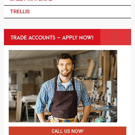
TRELLIS
TRADE ACCOUNTS – APPLY NOW!
CALL US NOW!