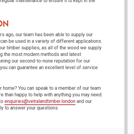
 regular maintenance to ensure it is kept in the
on
rs ago, our team has been able to supply our
an be used in a variety of different applications.
our timber supplies, as all of the wood we supply
sing the most modern methods and latest
ining our second-to-none reputation for our
 you can guarantee an excellent level of service
your home? You can speak to a member of our team
e than happy to help with anything you may need.
 to
enquiries@vetralandtimber.london
and our
ly to answer your questions.