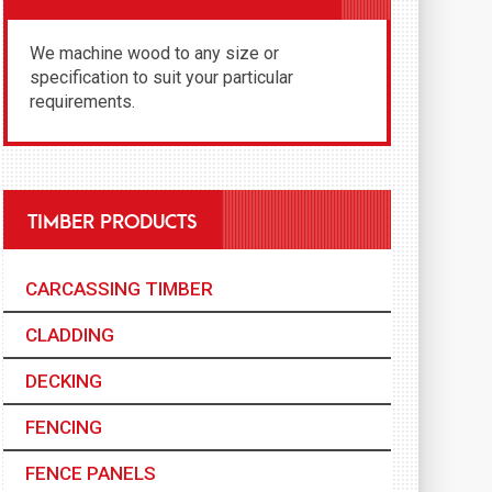
We machine wood to any size or
specification to suit your particular
requirements.
TIMBER PRODUCTS
CARCASSING TIMBER
CLADDING
DECKING
FENCING
FENCE PANELS