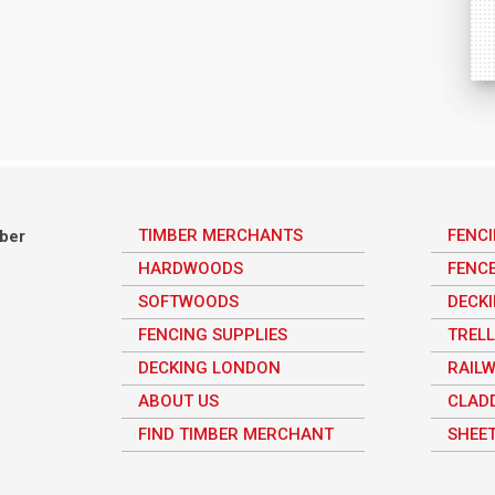
TIMBER MERCHANTS
FENC
mber
HARDWOODS
FENC
SOFTWOODS
DECK
FENCING SUPPLIES
TRELL
DECKING LONDON
RAILW
ABOUT US
CLAD
FIND TIMBER MERCHANT
SHEET