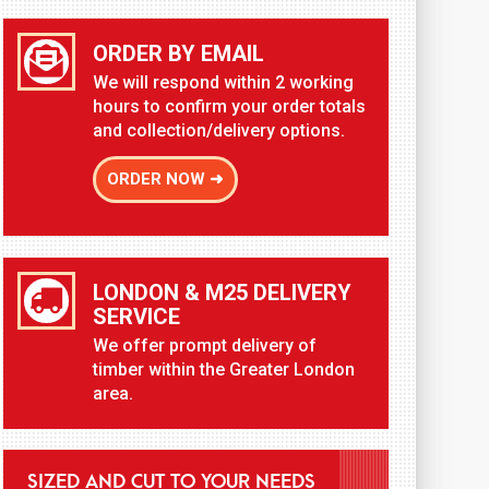
ORDER BY EMAIL
We will respond within 2 working
hours to confirm your order totals
and collection/delivery options.
ORDER NOW ➜
LONDON & M25 DELIVERY
SERVICE
We offer prompt delivery of
timber within the Greater London
area.
SIZED AND CUT TO YOUR NEEDS