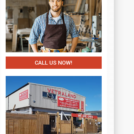
CALL US NOW!