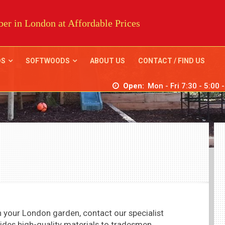
er in London at Affordable Prices
DS
SOFTWOODS
ABOUT US
CONTACT / FIND US
Open:
Mon - Fri 7:30 - 5:00 
 in your London garden, contact our
specialist
ides high-quality materials to tradesmen,