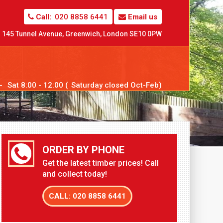
Call:
020 8858 6441
Email us
145 Tunnel Avenue,
Greenwich,
London SE10 0PW
--
Sat
8:00 - 12:00 (
Sat
urday closed Oct-Feb)
ORDER BY PHONE
Get the latest timber prices! Call
and collect today!
CALL: 020 8858 6441