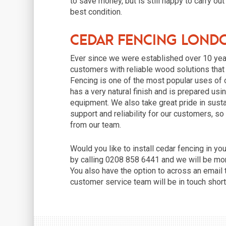
to save money, but is still happy to carry out
best condition.
Cedar Fencing Lond
Ever since we were established over 10 yea
customers with reliable wood solutions that c
Fencing is one of the most popular uses of 
has a very natural finish and is prepared u
equipment. We also take great pride in susta
support and reliability for our customers, so
from our team.
Would you like to install cedar fencing in 
by calling 0208 858 6441 and we will be mor
You also have the option to across an email
customer service team will be in touch short