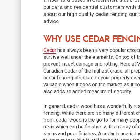
builders, and residential customers with t
about our high quality cedar fencing our
advice.
Why use cedar fenci
Cedar
has always been a very popular choice 
survive well under the elements. On top of th
prevent insect damage and rotting. Here at 
Canadian Cedar of the highest grade, all pre
cedar fencing structure to your property ev
valuable when it goes on the market, as it n
also adds an added measure of security.
In general, cedar wood has a wonderfully rus
fencing. While there are so many different c
from, cedar wood is the go-to for many people
resin which can be finished with an array of 
stains and poor finishes. A cedar fence is 