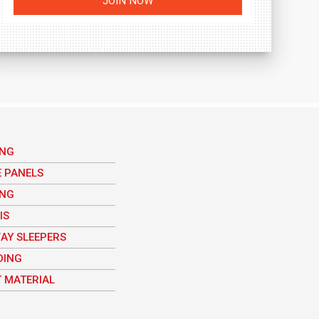
ING
E PANELS
ING
IS
AY SLEEPERS
DING
 MATERIAL