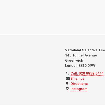
Vetraland Selective Ti
145 Tunnel Avenue
Greenwich
London
SE10 0PW
Call: 020 8858 6441
Email us
Directions
Instagram