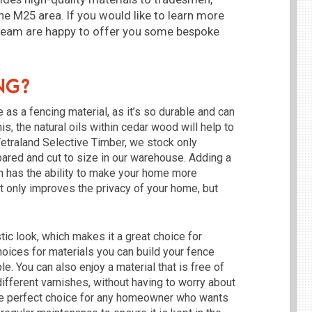
he M25 area. If you would like to learn more
 team are happy to offer you some bespoke
ng?
as a fencing material, as it’s so durable and can
is, the natural oils within cedar wood will help to
Vetraland Selective Timber, we stock only
pared and cut to size in our warehouse. Adding a
en has the ability to make your home more
ot only improves the privacy of your home, but
tic look, which makes it a great choice for
hoices for materials you can build your fence
. You can also enjoy a material that is free of
different varnishes, without having to worry about
the perfect choice for any homeowner who wants