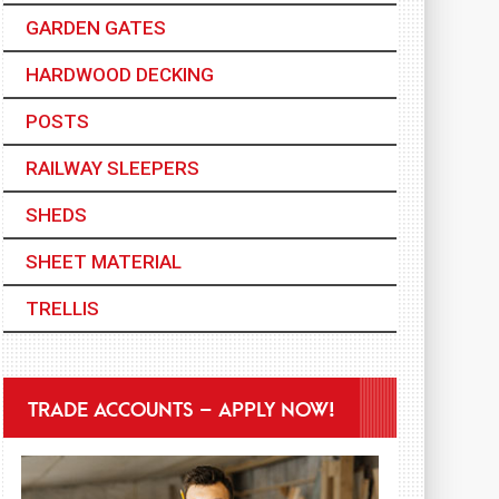
GARDEN GATES
HARDWOOD DECKING
POSTS
RAILWAY SLEEPERS
SHEDS
SHEET MATERIAL
TRELLIS
TRADE ACCOUNTS – APPLY NOW!