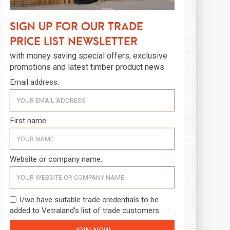
Sign up for our trade
price list newsletter
with money saving special offers, exclusive
promotions and latest timber product news.
Email address:
First name:
Website or company name:
I/we have suitable trade credentials to be
added to Vetraland's list of trade customers.