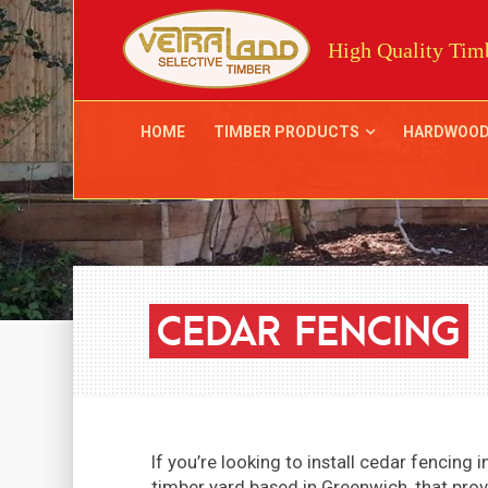
High Quality Timb
HOME
TIMBER PRODUCTS
HARDWOO
CEDAR
FENCING
If you’re looking to install cedar fencing
timber yard based in Greenwich, that prov