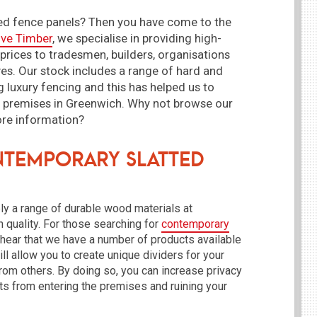
ted fence panels? Then you have come to the
ive Timber
, we specialise in providing high-
 prices to tradesmen, builders, organisations
es. Our stock includes a range of hard and
g luxury fencing and this has helped us to
r premises in Greenwich. Why not browse our
ore information?
temporary Slatted
ly a range of durable wood materials at
 quality. For those searching for
contemporary
o hear that we have a number of products available
ill allow you to create unique dividers for your
rom others. By doing so, you can increase privacy
sts from entering the premises and ruining your