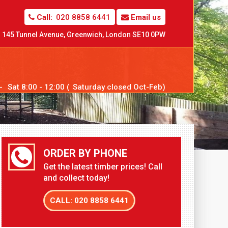
Call:
020 8858 6441
Email us
145 Tunnel Avenue,
Greenwich,
London SE10 0PW
--
Sat
8:00 - 12:00 (
Sat
urday closed Oct-Feb)
ORDER BY PHONE
Get the latest timber prices! Call
and collect today!
CALL: 020 8858 6441