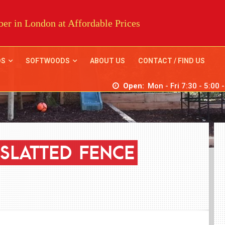
er in London at Affordable Prices
DS
SOFTWOODS
ABOUT US
CONTACT / FIND US
Open:
Mon - Fri 7:30 - 5:00 
SLATTED
FENCE