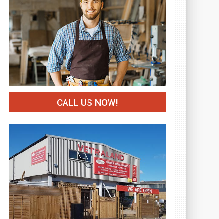
CALL US NOW!