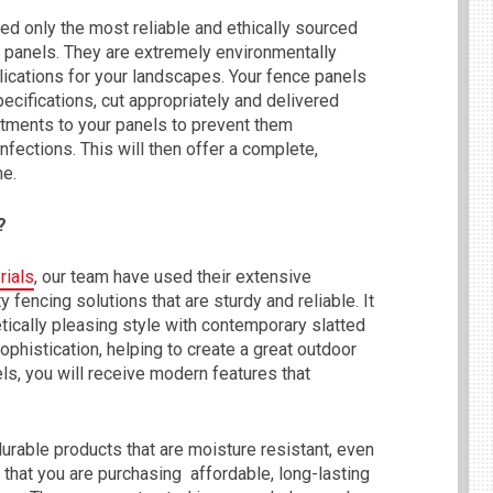
ed only the most reliable and ethically sourced
 panels. They are extremely environmentally
plications for your landscapes. Your fence panels
ecifications, cut appropriately and delivered
atments to your panels to prevent them
nfections. This will then offer a complete,
me.
?
rials
, our team have used their extensive
 fencing solutions that are sturdy and reliable. It
etically pleasing style with contemporary slatted
phistication, helping to create a great outdoor
s, you will receive modern features that
urable products that are moisture resistant, even
 that you are purchasing affordable, long-lasting