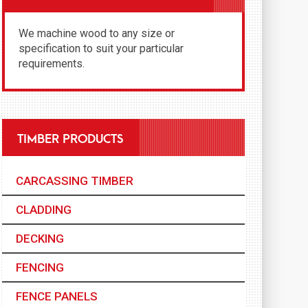
We machine wood to any size or
specification to suit your particular
requirements.
TIMBER PRODUCTS
CARCASSING TIMBER
CLADDING
DECKING
FENCING
FENCE PANELS