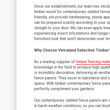
Since our establishment, our team has stock
timber wood for contemporary slatted fence
friendly, yet provide hardwearing, sturdy ap
can be prepared exactly according to your sp
straight to your door. We can even apply tre
experiencing insect infestations and fungal i
furnished look that won’t deteriorate over ti
Why Choose Vetraland Selective Timber
As a leading supplier of
timber fencing mate
knowledge in the field to produce high-quality
is incredibly decorative, delivering an aesth
fence panels. They excel in substance and so
space. With timber contemporary fence panel
perfectly compliment your gardens.
Our contemporary slatted fence panels are d
in harsh weather conditions, so you can trust