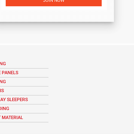
ING
E PANELS
ING
IS
AY SLEEPERS
DING
 MATERIAL