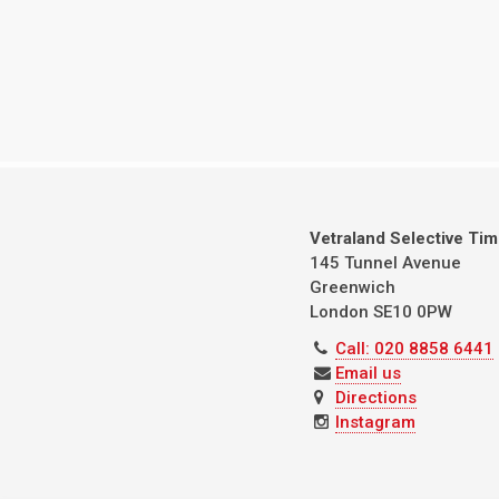
Vetraland Selective Ti
145 Tunnel Avenue
Greenwich
London
SE10 0PW
Call: 020 8858 6441
Email us
Directions
Instagram