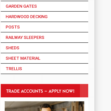
GARDEN GATES
HARDWOOD DECKING
POSTS
RAILWAY SLEEPERS
SHEDS
SHEET MATERIAL
TRELLIS
TRADE ACCOUNTS – APPLY NOW!