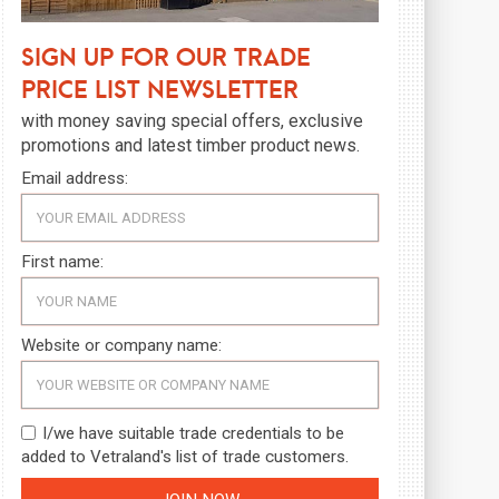
Sign up for our trade
price list newsletter
with money saving special offers, exclusive
promotions and latest timber product news.
Email address:
First name:
Website or company name:
I/we have suitable trade credentials to be
added to Vetraland's list of trade customers.