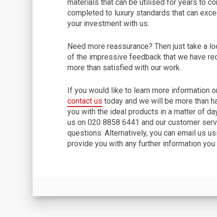
materials that can be utilised for years to 
completed to luxury standards that can excee
your investment with us.
Need more reassurance? Then just take a lo
of the impressive feedback that we have re
more than satisfied with our work.
If you would like to learn more information 
contact us
today and we will be more than h
you with the ideal products in a matter of da
us on 020 8858 6441 and our customer servi
questions. Alternatively, you can email us u
provide you with any further information you 