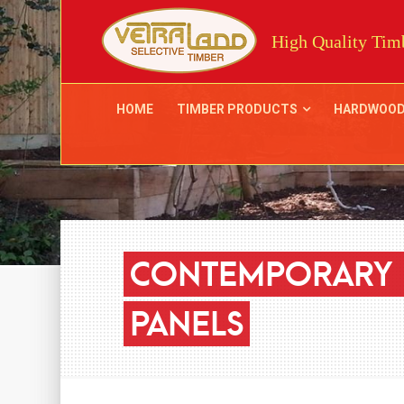
High Quality Timb
HOME
TIMBER PRODUCTS
HARDWOO
CONTEMPORARY
PANELS