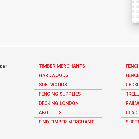
TIMBER MERCHANTS
FENC
mber
HARDWOODS
FENC
SOFTWOODS
DECK
FENCING SUPPLIES
TRELL
DECKING LONDON
RAILW
ABOUT US
CLAD
FIND TIMBER MERCHANT
SHEET