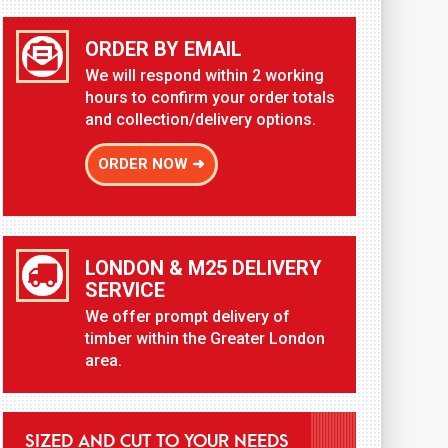
ORDER BY EMAIL
We will respond within 2 working
hours to confirm your order totals
and collection/delivery options.
ORDER NOW ➜
LONDON & M25 DELIVERY
SERVICE
We offer prompt delivery of
timber within the Greater London
area.
SIZED AND CUT TO YOUR NEEDS