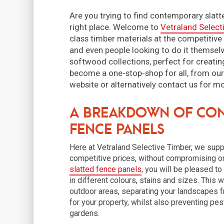
Are you trying to find contemporary slat
right place. Welcome to
Vetraland Select
class timber materials at the competitive
and even people looking to do it themselv
softwood collections, perfect for creatin
become a one-stop-shop for all, from ou
website or alternatively contact us for m
A Breakdown of Con
Fence Panels
Here at Vetraland Selective Timber, we supp
competitive prices, without compromising on
slatted fence panels
, you will be pleased t
in different colours, stains and sizes. This w
outdoor areas, separating your landscapes f
for your property, whilst also preventing pe
gardens.