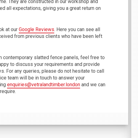
come. They are constructed in our workshop and
d all expectations, giving you a great return on
ok at our
Google Reviews
. Here you can see all
ceived from previous clients who have been left
on contemporary slatted fence panels, feel free to
appy to discuss your requirements and provide
ys. For any queries, please do not hesitate to call
ce team will be in touch to answer your
sing
enquiries@vetralandtimber.london
and we can
require.